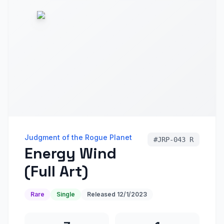
Judgment of the Rogue Planet
#
JRP-043 R
Energy Wind
(Full Art)
Rare
Single
Released
12/1/2023