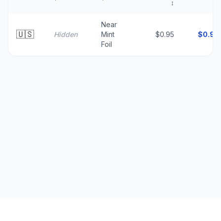
↕
↑
Near
🇺🇸
Hidden
Mint
$0.95
$
0.95
Foil