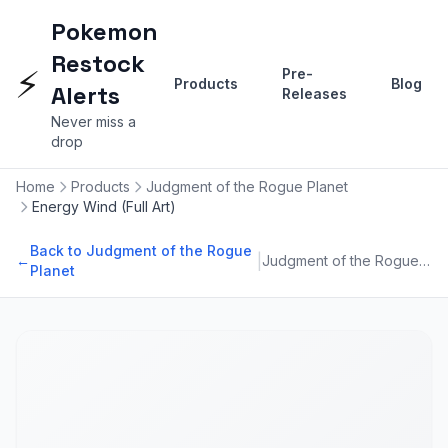
Pokemon
Restock
⚡
Pre-
Products
Blog
Alerts
Releases
Never miss a
drop
Home
Products
Judgment of the Rogue Planet
Energy Wind (Full Art)
Back to Judgment of the Rogue
|
←
Judgment of the Rogue Planet
Planet