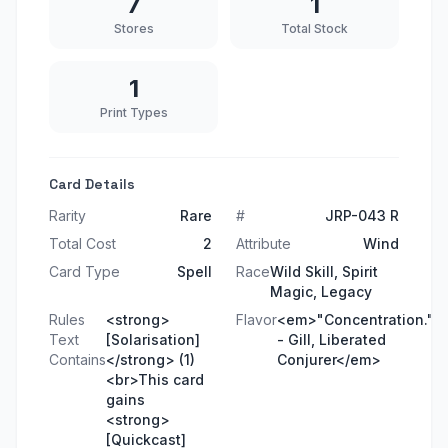
7
1
Stores
Total Stock
1
Print Types
Card Details
Rarity
Rare
#
JRP-043 R
Total Cost
2
Attribute
Wind
Card Type
Spell
Race
Wild Skill, Spirit
Magic, Legacy
Rules
<strong>
Flavor
<em>"Concentration."
Text
[Solarisation]
- Gill, Liberated
Contains
</strong> (1)
Conjurer</em>
<br>This card
gains
<strong>
[Quickcast]