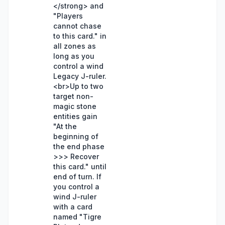
</strong> and
"Players
cannot chase
to this card." in
all zones as
long as you
control a wind
Legacy J-ruler.
<br>Up to two
target non-
magic stone
entities gain
"At the
beginning of
the end phase
>>> Recover
this card." until
end of turn. If
you control a
wind J-ruler
with a card
named "Tigre