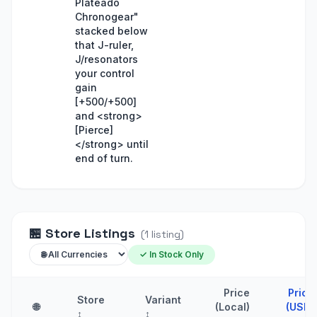
Plateado
Chronogear"
stacked below
that J-ruler,
J/resonators
your control
gain
[+500/+500]
and <strong>
[Pierce]
</strong> until
end of turn.
🏪
Store Listings
(
1
listing
)
✓ In Stock Only
Price
Price
Store
Variant
🌐
(Local)
(USD)
↕
↕