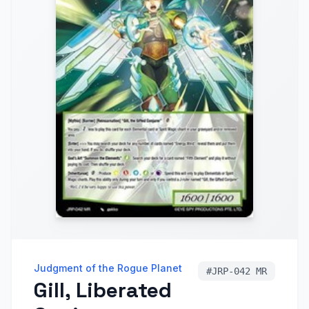
Judgment of the Rogue Planet
#
JRP-042 MR
Gill, Liberated