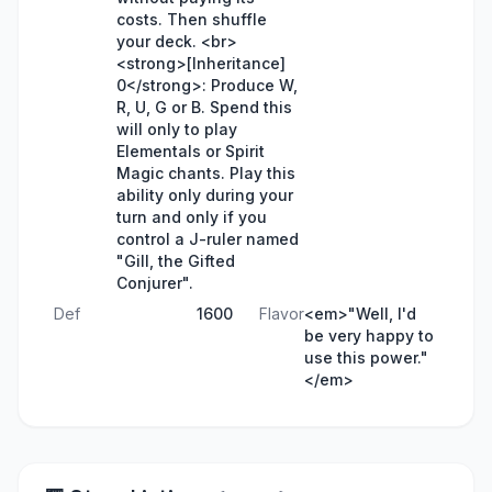
costs. Then shuffle
your deck. <br>
<strong>[Inheritance]
0</strong>: Produce W,
R, U, G or B. Spend this
will only to play
Elementals or Spirit
Magic chants. Play this
ability only during your
turn and only if you
control a J-ruler named
"Gill, the Gifted
Conjurer".
Def
1600
Flavor
<em>"Well, I'd
be very happy to
use this power."
</em>