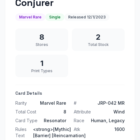
Conjurer
Marvel Rare
Single
Released
12/1/2023
8
2
Stores
Total Stock
1
Print Types
Card Details
Rarity
Marvel Rare
#
JRP-042 MR
Total Cost
8
Attribute
Wind
Card Type
Resonator
Race
Human, Legacy
Rules
<strong>[Mythic]
Atk
1600
Text
[Barrier] [Reincarnation]