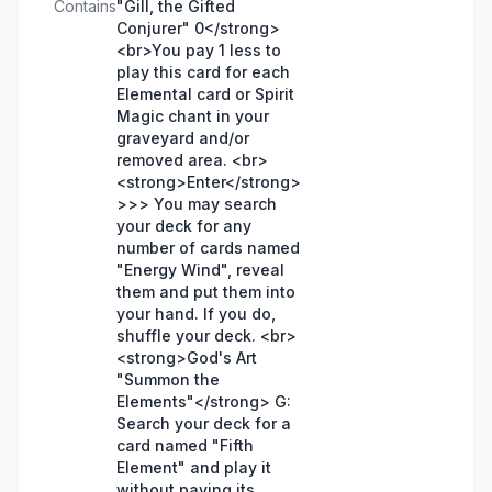
Contains
"Gill, the Gifted
Conjurer" 0</strong>
<br>You pay 1 less to
play this card for each
Elemental card or Spirit
Magic chant in your
graveyard and/or
removed area. <br>
<strong>Enter</strong>
>>> You may search
your deck for any
number of cards named
"Energy Wind", reveal
them and put them into
your hand. If you do,
shuffle your deck. <br>
<strong>God's Art
"Summon the
Elements"</strong> G:
Search your deck for a
card named "Fifth
Element" and play it
without paying its