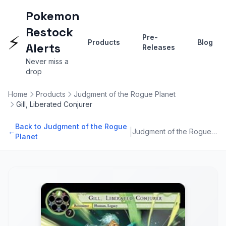
Pokemon
Restock
⚡
Pre-
Products
Blog
Alerts
Releases
Never miss a
drop
Home
Products
Judgment of the Rogue Planet
Gill, Liberated Conjurer
Back to Judgment of the Rogue
|
←
Judgment of the Rogue Planet
Planet