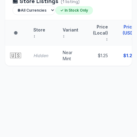
🏪
Store Listings
(
1
listing
)
✓ In Stock Only
Price
Price
Store
Variant
🌐
(Local)
(USD)
↕
↕
↕
↑
Near
🇺🇸
Hidden
$1.25
$
1.25
Mint