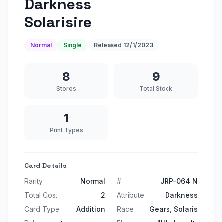
Darkness
Solarisire
Normal
Single
Released
12/1/2023
8
9
Stores
Total Stock
1
Print Types
Card Details
Rarity
Normal
#
JRP-064 N
Total Cost
2
Attribute
Darkness
Card Type
Addition
Race
Gears, Solaris