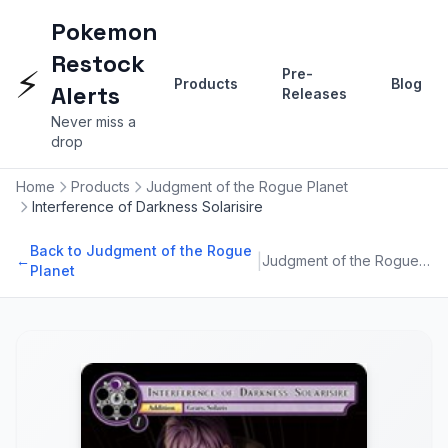
Pokemon
Restock
⚡
Pre-
Products
Blog
Alerts
Releases
Never miss a
drop
Home
Products
Judgment of the Rogue Planet
Interference of Darkness Solarisire
Back to Judgment of the Rogue
|
←
Judgment of the Rogue Planet
Planet