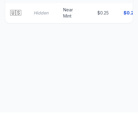
Near
🇺🇸
Hidden
$0.25
$
0.25
Mint