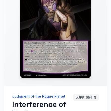
Judgment of the Rogue Planet
#
JRP-064 N
Interference of