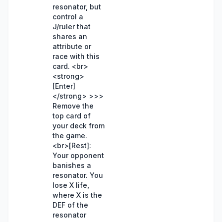
resonator, but
control a
J/ruler that
shares an
attribute or
race with this
card. <br>
<strong>
[Enter]
</strong> >>>
Remove the
top card of
your deck from
the game.
<br>[Rest]:
Your opponent
banishes a
resonator. You
lose X life,
where X is the
DEF of the
resonator