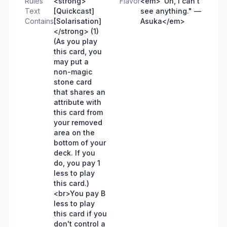
Rules
<strong>
Flavor
<em>"Uh, I can't
Text
[Quickcast]
see anything." —
Contains
[Solarisation]
Asuka</em>
</strong> (1)
(As you play
this card, you
may put a
non-magic
stone card
that shares an
attribute with
this card from
your removed
area on the
bottom of your
deck. If you
do, you pay 1
less to play
this card.)
<br>You pay B
less to play
this card if you
don't control a