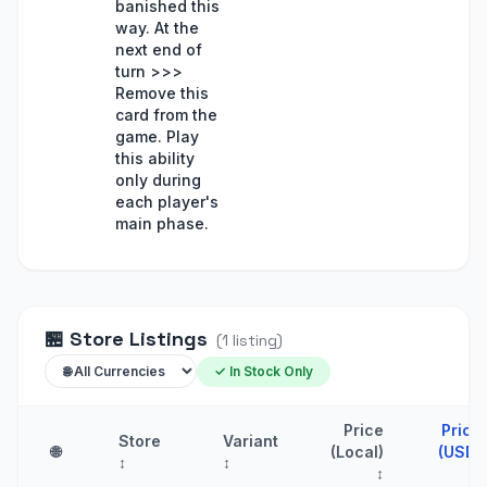
banished this
way. At the
next end of
turn >>>
Remove this
card from the
game. Play
this ability
only during
each player's
main phase.
🏪
Store Listings
(
1
listing
)
✓ In Stock Only
Price
Price
Store
Variant
🌐
(Local)
(USD)
↕
↕
↕
↑