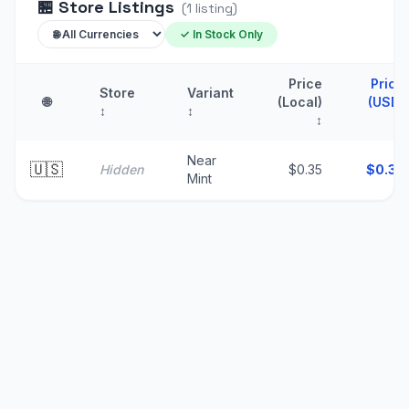
🏪
Store Listings
(
1
listing
)
✓ In Stock Only
Price
Price
Store
Variant
🌐
(Local)
(USD)
↕
↕
↕
↑
Near
🇺🇸
Hidden
$0.35
$
0.35
Mint