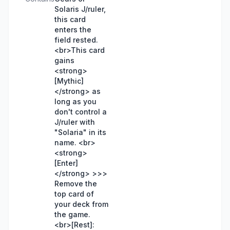
Solaris J/ruler,
this card
enters the
field rested.
<br>This card
gains
<strong>
[Mythic]
</strong> as
long as you
don't control a
J/ruler with
"Solaria" in its
name. <br>
<strong>
[Enter]
</strong> >>>
Remove the
top card of
your deck from
the game.
<br>[Rest]: