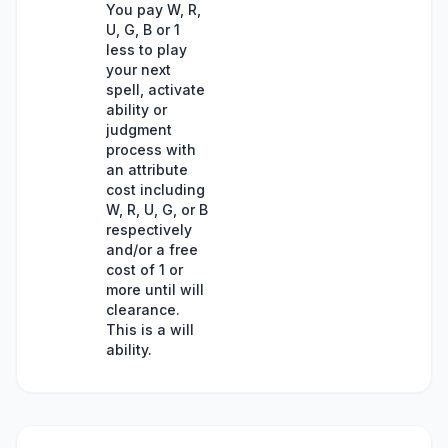
You pay W, R,
U, G, B or 1
less to play
your next
spell, activate
ability or
judgment
process with
an attribute
cost including
W, R, U, G, or B
respectively
and/or a free
cost of 1 or
more until will
clearance.
This is a will
ability.