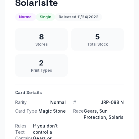
Solarisite
Normal
Single
Released
11/24/2023
8
5
Stores
Total Stock
2
Print Types
Card Details
Rarity
Normal
#
JRP-088 N
Card Type
Magic Stone
Race
Gears, Sun
Protection, Solaris
Rules
If you don't
Text
control a
Contains
Gears or