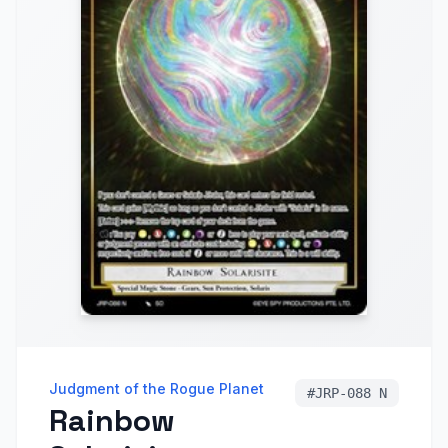
Judgment of the Rogue Planet
#
JRP-088 N
Rainbow