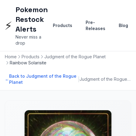
Pokemon
Restock
⚡
Pre-
Products
Blog
Alerts
Releases
Never miss a
drop
Home
Products
Judgment of the Rogue Planet
Rainbow Solarisite
Back to Judgment of the Rogue
|
←
Judgment of the Rogue Planet
Planet