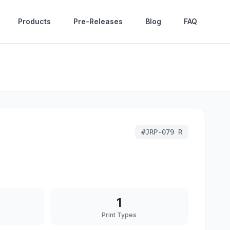
Products
Pre-Releases
Blog
FAQ
#
JRP-079 R
1
Print Types