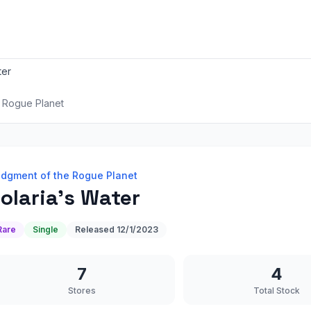
ter
 Rogue Planet
dgment of the Rogue Planet
olaria's Water
Rare
Single
Released
12/1/2023
7
4
Stores
Total Stock