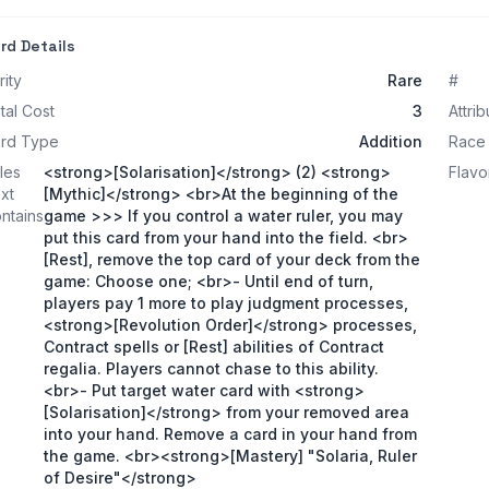
rd Details
rity
Rare
#
tal Cost
3
Attrib
rd Type
Addition
Race
les
<strong>[Solarisation]</strong> (2) <strong>
Flavo
xt
[Mythic]</strong> <br>At the beginning of the
ntains
game >>> If you control a water ruler, you may
put this card from your hand into the field. <br>
[Rest], remove the top card of your deck from the
game: Choose one; <br>- Until end of turn,
players pay 1 more to play judgment processes,
<strong>[Revolution Order]</strong> processes,
Contract spells or [Rest] abilities of Contract
regalia. Players cannot chase to this ability.
<br>- Put target water card with <strong>
[Solarisation]</strong> from your removed area
into your hand. Remove a card in your hand from
the game. <br><strong>[Mastery] "Solaria, Ruler
of Desire"</strong>