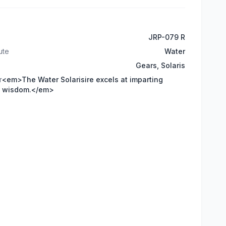
JRP-079 R
ute
Water
Gears, Solaris
r
<em>The Water Solarisire excels at imparting
wisdom.</em>