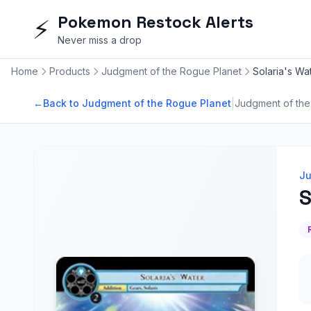
Pokemon Restock Alerts
⚡
Never miss a drop
Home
Products
Judgment of the Rogue Planet
Solaria's Wa
|
←
Back to Judgment of the Rogue Planet
Judgment of the
Ju
S