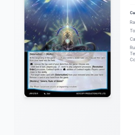
Ca
Ra
To
Ca
Ru
Te
Co