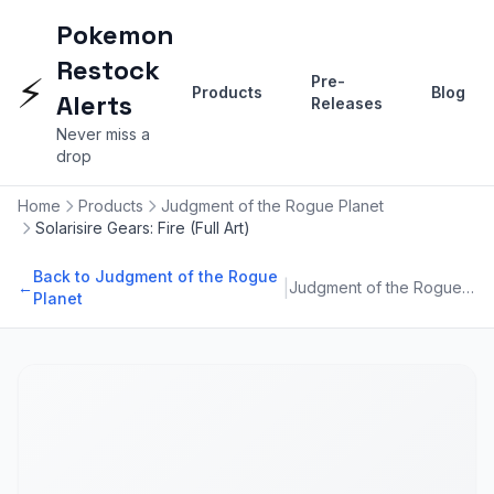
Pokemon
Restock
⚡
Pre-
Products
Blog
Alerts
Releases
Never miss a
drop
Home
Products
Judgment of the Rogue Planet
Solarisire Gears: Fire (Full Art)
Back to Judgment of the Rogue
|
←
Judgment of the Rogue Planet
Planet