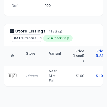
Def
100
🏪
Store Listings
(
1
listing
)
✓ In Stock Only
Price
Price
Store
Variant
🌐
(Local)
(USD)
↕
↕
↕
↑
Near
🇺🇸
Hidden
Mint
$1.00
$
1.00
Foil