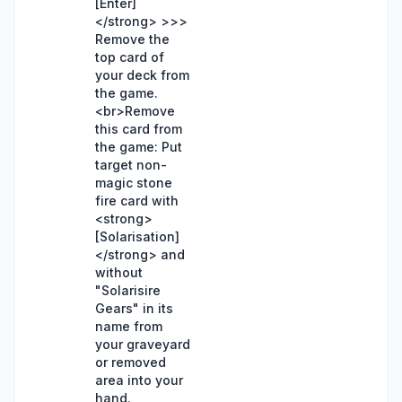
[Enter]
</strong> >>>
Remove the
top card of
your deck from
the game.
<br>Remove
this card from
the game: Put
target non-
magic stone
fire card with
<strong>
[Solarisation]
</strong> and
without
"Solarisire
Gears" in its
name from
your graveyard
or removed
area into your
hand.