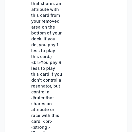
that shares an
attribute with
this card from
your removed
area on the
bottom of your
deck. If you
do, you pay 1
less to play
this card.)
<br>You pay R
less to play
this card if you
don't control a
resonator, but
control a
J/ruler that
shares an
attribute or
race with this
card. <br>
<strong>