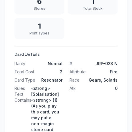
6
1
Stores
Total Stock
1
Print Types
Card Details
Rarity
Normal
#
JRP-023 N
Total Cost
2
Attribute
Fire
Card Type
Resonator
Race
Gears, Solaris
Rules
<strong>
Atk
0
Text
[Solarisation]
Contains
</strong> (1)
(As you play
this card, you
may put a
non-magic
stone card