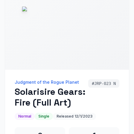
Judgment of the Rogue Planet
#
JRP-023 N
Solarisire Gears:
Fire (Full Art)
Normal
Single
Released
12/1/2023