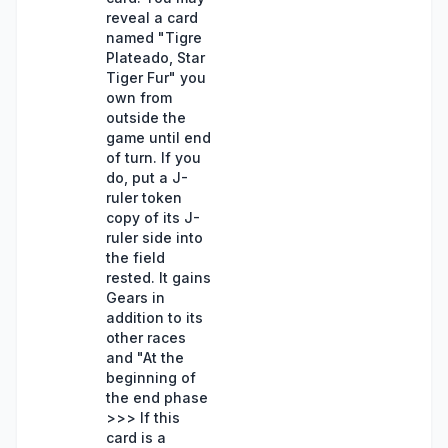
reveal a card
named "Tigre
Plateado, Star
Tiger Fur" you
own from
outside the
game until end
of turn. If you
do, put a J-
ruler token
copy of its J-
ruler side into
the field
rested. It gains
Gears in
addition to its
other races
and "At the
beginning of
the end phase
>>> If this
card is a