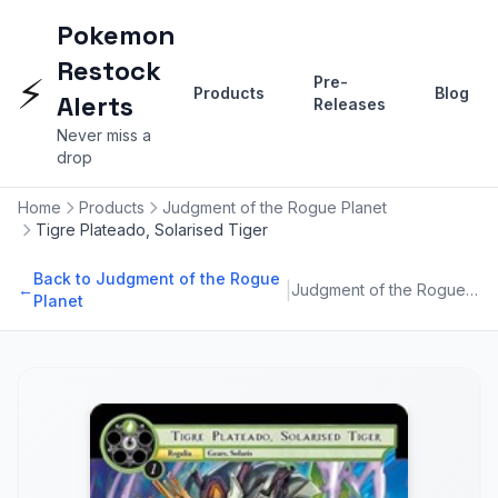
Pokemon
Restock
⚡
Pre-
Products
Blog
Alerts
Releases
Never miss a
drop
Home
Products
Judgment of the Rogue Planet
Tigre Plateado, Solarised Tiger
Back to Judgment of the Rogue
|
←
Judgment of the Rogue Planet
Planet