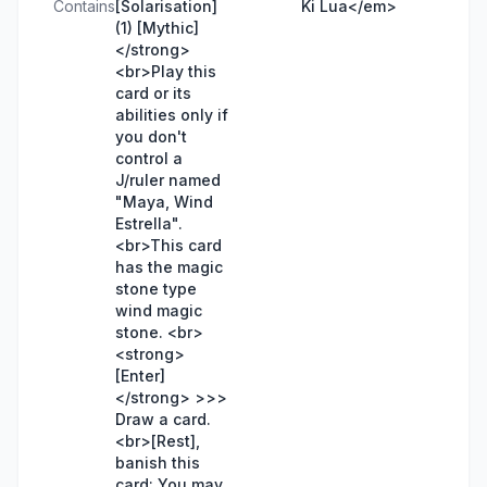
Contains
[Solarisation]
Ki Lua</em>
(1) [Mythic]
</strong>
<br>Play this
card or its
abilities only if
you don't
control a
J/ruler named
"Maya, Wind
Estrella".
<br>This card
has the magic
stone type
wind magic
stone. <br>
<strong>
[Enter]
</strong> >>>
Draw a card.
<br>[Rest],
banish this
card: You may