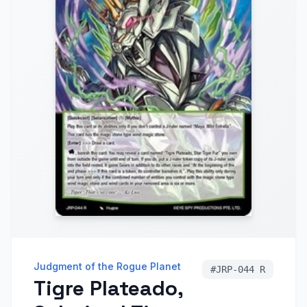
Judgment of the Rogue Planet
#
JRP-044 R
Tigre Plateado,