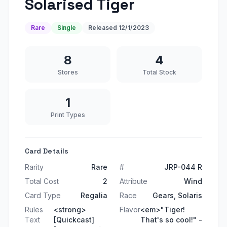
Solarised Tiger
Rare
Single
Released
12/1/2023
8
4
Stores
Total Stock
1
Print Types
Card Details
Rarity
Rare
#
JRP-044 R
Total Cost
2
Attribute
Wind
Card Type
Regalia
Race
Gears, Solaris
Rules
<strong>
Flavor
<em>"Tiger!
Text
[Quickcast]
That's so cool!" -