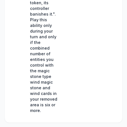
token, its
controller
banishes it.".
Play this
ability only
during your
turn and only
if the
combined
number of
entities you
control with
the magic
stone type
wind magic
stone and
wind cards in
your removed
area is six or
more.