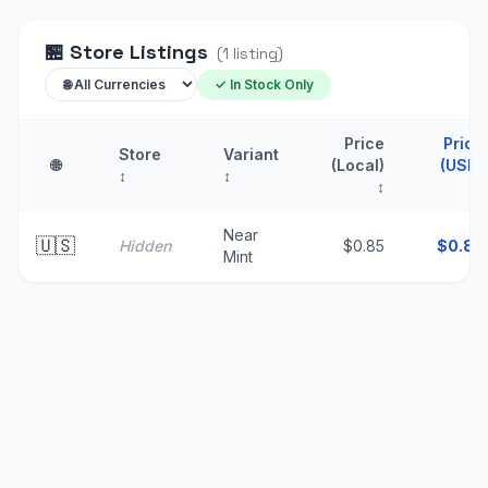
🏪
Store Listings
(
1
listing
)
✓ In Stock Only
Price
Price
Store
Variant
🌐
(Local)
(USD)
↕
↕
↕
↑
Near
🇺🇸
Hidden
$0.85
$
0.85
Mint