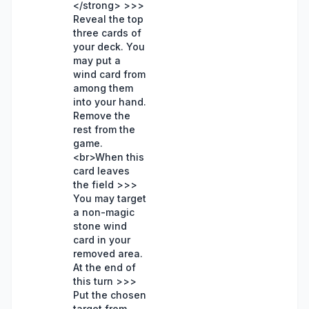
</strong> >>>
Reveal the top
three cards of
your deck. You
may put a
wind card from
among them
into your hand.
Remove the
rest from the
game.
<br>When this
card leaves
the field >>>
You may target
a non-magic
stone wind
card in your
removed area.
At the end of
this turn >>>
Put the chosen
target from