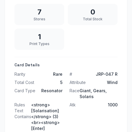
7
0
Stores
Total Stock
1
Print Types
Card Details
Rarity
Rare
#
JRP-047 R
Total Cost
5
Attribute
Wind
Card Type
Resonator
Race
Giant, Gears,
Solaris
Rules
<strong>
Atk
1000
Text
[Solarisation]
Contains
</strong> (3)
<br><strong>
[Enter]