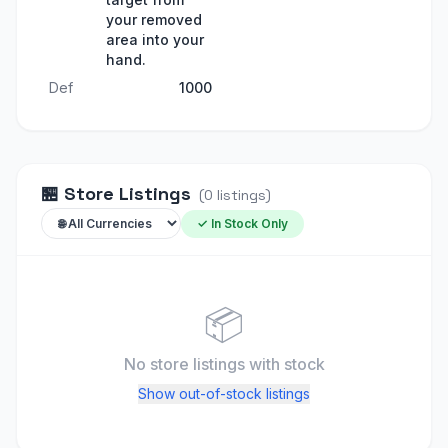
your removed
area into your
hand.
Def
1000
🏪
Store Listings
(
0
listings
)
✓ In Stock Only
📦
No store listings
with stock
Show out-of-stock listings