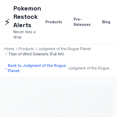
Pokemon
Restock
⚡
Pre-
Products
Blog
Alerts
Releases
Never miss a
drop
Home
Products
Judgment of the Rogue Planet
Titan of Wind Solarisire (Full Art)
Back to Judgment of the Rogue
|
←
Judgment of the Rogue Planet
Planet