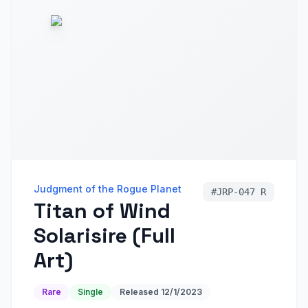
Judgment of the Rogue Planet
#
JRP-047 R
Titan of Wind
Solarisire (Full
Art)
Rare
Single
Released
12/1/2023