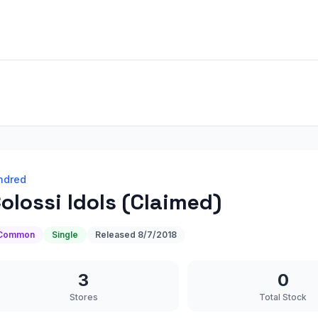
ndred
olossi Idols (Claimed)
Common
Single
Released
8/7/2018
3
0
Stores
Total Stock