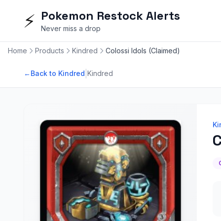
Pokemon Restock Alerts
⚡
Never miss a drop
Home
Products
Kindred
Colossi Idols (Claimed)
|
←
Back to Kindred
Kindred
Ki
C