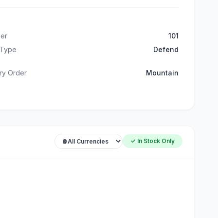
er
101
 Type
Defend
ry Order
Mountain
✓ In Stock Only