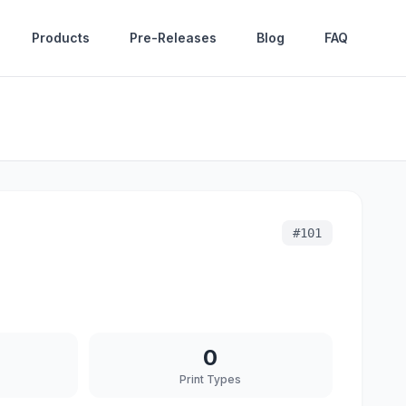
Products
Pre-Releases
Blog
FAQ
#
101
0
Print Types