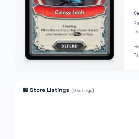
Ca
Ra
De
El
Fa
🏪
Store Listings
(
0
listings
)