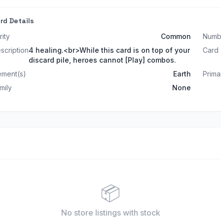
rd Details
rity
Common
Numb
scription
4 healing.<br>While this card is on top of your
Card
discard pile, heroes cannot [Play] combos.
ement(s)
Earth
Prima
mily
None
📦
No store listings
with stock