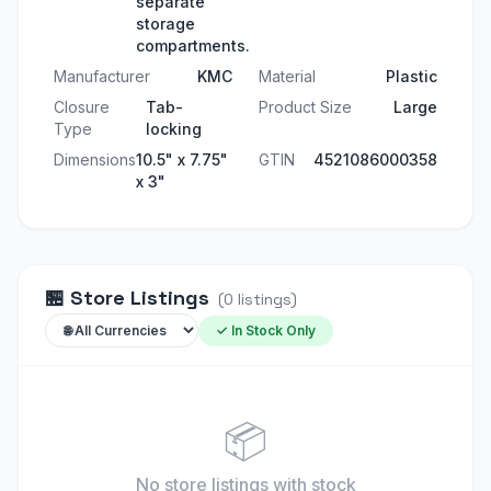
separate
storage
compartments.
Manufacturer
KMC
Material
Plastic
Closure
Tab-
Product Size
Large
Type
locking
Dimensions
10.5" x 7.75"
GTIN
4521086000358
x 3"
🏪
Store Listings
(
0
listings
)
✓ In Stock Only
📦
No store listings
with stock