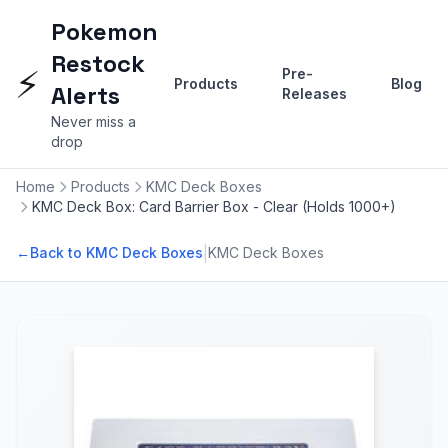
Pokemon
Restock
⚡
Pre-
Products
Blog
Alerts
Releases
Never miss a
drop
Home
Products
KMC Deck Boxes
KMC Deck Box: Card Barrier Box - Clear (Holds 1000+)
|
←
Back to KMC Deck Boxes
KMC Deck Boxes