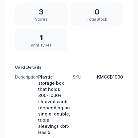
3
0
Stores
Total Stock
1
Print Types
Card Details
Description
Plastic
SKU
KMCCB1000
storage box
that holds
800-1000+
sleeved cards
(depending on
single, double,
triple
sleeving) <br>
Has 5