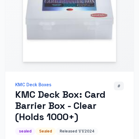
KMC Deck Boxes
#
KMC Deck Box: Card
Barrier Box - Clear
(Holds 1000+)
sealed
Sealed
Released
1/1/2024