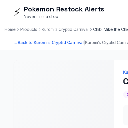
Pokemon Restock Alerts
⚡
Never miss a drop
Home
Products
Kuromi’s Cryptid Carnival
Chibi Mike the Ch
|
←
Back to Kuromi’s Cryptid Carnival
Kuromi’s Cryptid Carni
Ku
C