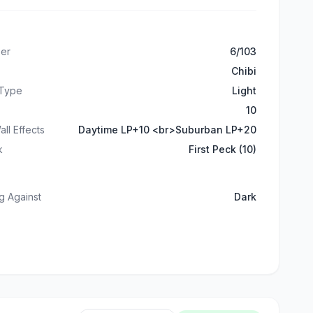
er
6/103
Chibi
 Type
Light
10
all Effects
Daytime LP+10 <br>Suburban LP+20
k
First Peck (10)
g Against
Dark