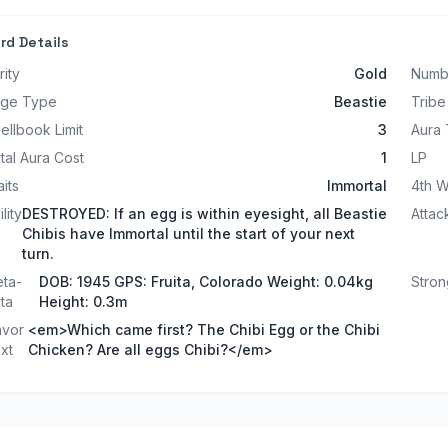
rd Details
rity
Gold
Numb
ge Type
Beastie
Tribe
ellbook Limit
3
Aura
tal Aura Cost
1
LP
aits
Immortal
4th W
lity
DESTROYED: If an egg is within eyesight, all Beastie
Attac
Chibis have Immortal until the start of your next
turn.
ta-
DOB: 1945 GPS: Fruita, Colorado Weight: 0.04kg
Stron
ta
Height: 0.3m
avor
<em>Which came first? The Chibi Egg or the Chibi
xt
Chicken? Are all eggs Chibi?</em>