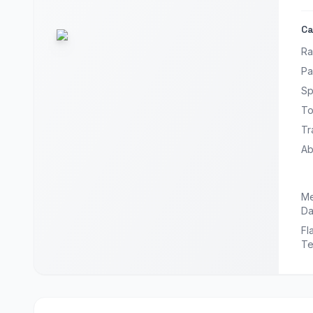
Ca
Ra
Pa
Sp
To
Tr
Abi
Me
Da
Fl
Te