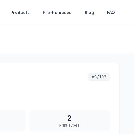
Products
Pre-Releases
Blog
FAQ
#
6/103
2
Print Types