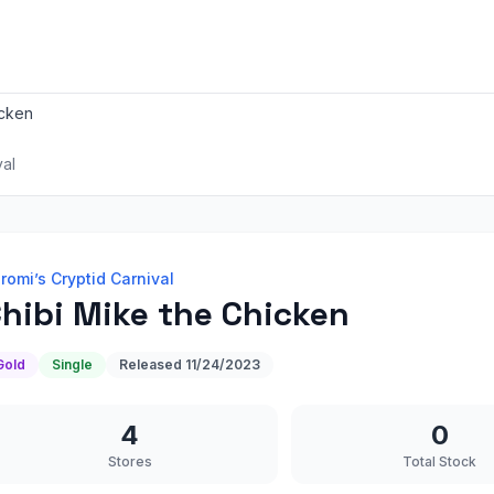
icken
val
romi’s Cryptid Carnival
hibi Mike the Chicken
Gold
Single
Released
11/24/2023
4
0
Stores
Total Stock