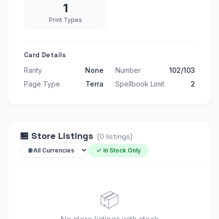
1
Print Types
Card Details
Rarity
None
Number
102/103
Page Type
Terra
Spellbook Limit
2
🏪
Store Listings
(
0
listings
)
✓ In Stock Only
📦