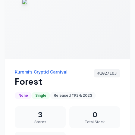
Kuromi’s Cryptid Carnival
#
102/103
Forest
None
Single
Released
11/24/2023
3
0
Stores
Total Stock