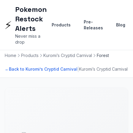
Pokemon
Restock
⚡
Pre-
Products
Blog
Alerts
Releases
Never miss a
drop
Home
Products
Kuromi’s Cryptid Carnival
Forest
|
←
Back to Kuromi’s Cryptid Carnival
Kuromi’s Cryptid Carnival