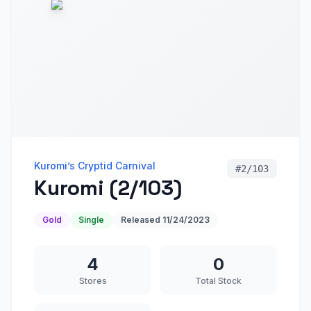
Kuromi’s Cryptid Carnival
#
2/103
Kuromi (2/103)
Gold
Single
Released
11/24/2023
4
0
Stores
Total Stock