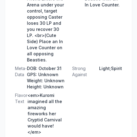
Arena under your
In Love Counter.
control, target
opposing Caster
loses 30 LP and
you recover 30
LP. <br>(Cute
Side) Place an In
Love Counter on
all opposing
Beasties.
Meta-
DOB: October 31
Strong
Light;Spirit
Data
GPS: Unknown
Against
Weight: Unknown
Height: Unknown
Flavor
<em>Kuromi
Text
imagined all the
amazing
fireworks her
Cryptid Carnival
would have!
</em>