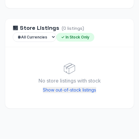
🏪
Store Listings
(
0
listings
)
✓ In Stock Only
📦
No store listings
with stock
Show out-of-stock listings