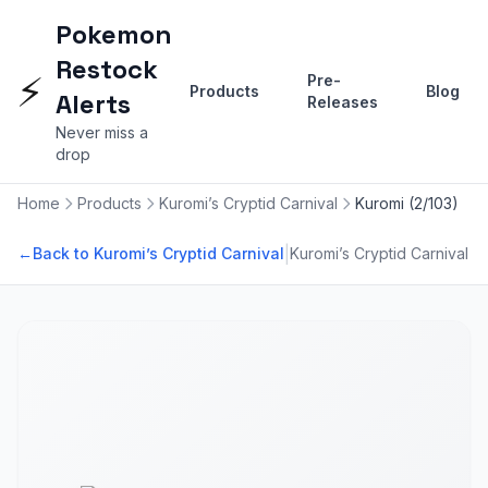
Pokemon
Restock
⚡
Pre-
Products
Blog
Alerts
Releases
Never miss a
drop
Home
Products
Kuromi’s Cryptid Carnival
Kuromi (2/103)
|
←
Back to Kuromi’s Cryptid Carnival
Kuromi’s Cryptid Carnival