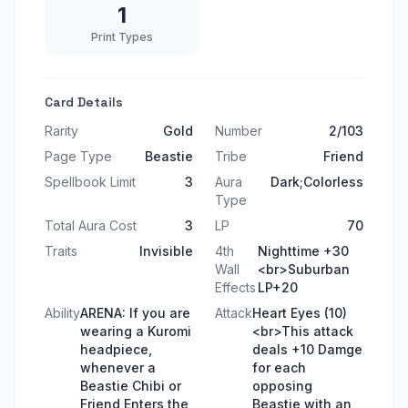
1
Print Types
Card Details
Rarity
Gold
Number
2/103
Page Type
Beastie
Tribe
Friend
Spellbook Limit
3
Aura
Dark;Colorless
Type
Total Aura Cost
3
LP
70
Traits
Invisible
4th
Nighttime +30
Wall
<br>Suburban
Effects
LP+20
Ability
ARENA: If you are
Attack
Heart Eyes (10)
wearing a Kuromi
<br>This attack
headpiece,
deals +10 Damge
whenever a
for each
Beastie Chibi or
opposing
Friend Enters the
Beastie with an