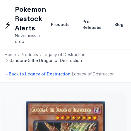
Pokemon
Restock
⚡
Pre-
Products
Blog
Alerts
Releases
Never miss a
drop
Home
Products
Legacy of Destruction
Gandora-G the Dragon of Destruction
|
←
Back to Legacy of Destruction
Legacy of Destruction