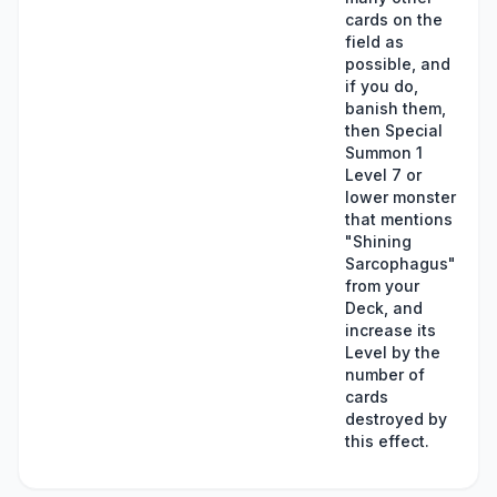
cards on the
field as
possible, and
if you do,
banish them,
then Special
Summon 1
Level 7 or
lower monster
that mentions
"Shining
Sarcophagus"
from your
Deck, and
increase its
Level by the
number of
cards
destroyed by
this effect.