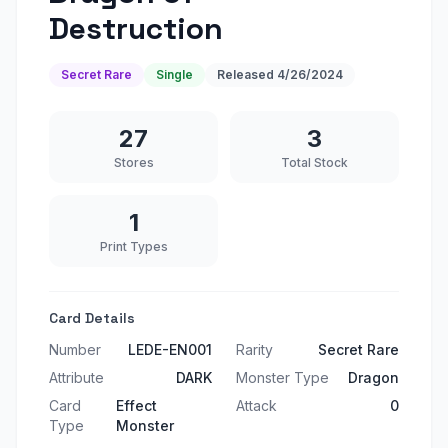
Destruction
Secret Rare
Single
Released
4/26/2024
27
3
Stores
Total Stock
1
Print Types
Card Details
Number
LEDE-EN001
Rarity
Secret Rare
Attribute
DARK
Monster Type
Dragon
Card
Effect
Attack
0
Type
Monster