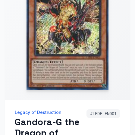
Legacy of Destruction
#
LEDE-EN001
Gandora-G the
Dragon of