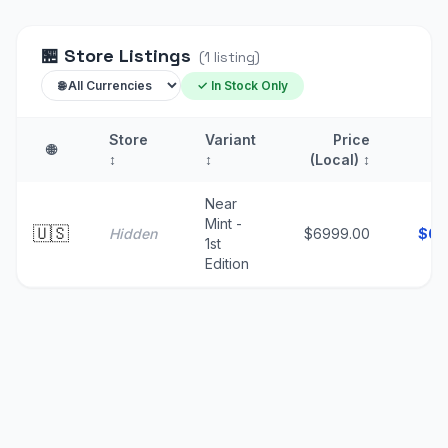
🏪
Store Listings
(
1
listing
)
✓ In Stock Only
Store
Variant
Price
🌐
↕
↕
(Local)
↕
(
Near
Mint -
🇺🇸
Hidden
$6999.00
$
69
1st
Edition