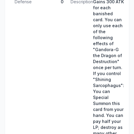
Defense
0
Description
Gains 300 ATK
for each
banished
card. You can
only use each
of the
following
effects of
"Gandora-G
the Dragon of
Destruction"
once per turn.
If you control
"Shining
Sarcophagus":
You can
Special
Summon this
card from your
hand. You can
pay half your
LP; destroy as
many other