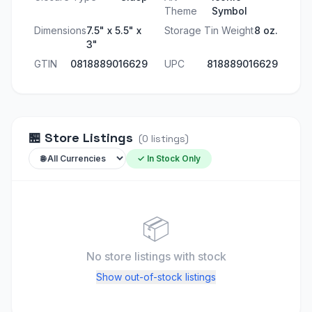
Theme
Symbol
Dimensions
7.5" x 5.5" x
Storage Tin Weight
8 oz.
3"
GTIN
0818889016629
UPC
818889016629
🏪
Store Listings
(
0
listings
)
✓ In Stock Only
📦
No store listings
with stock
Show out-of-stock listings