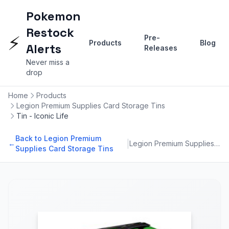
Pokemon
Restock
⚡
Pre-
Products
Blog
Alerts
Releases
Never miss a
drop
Home
Products
Legion Premium Supplies Card Storage Tins
Tin - Iconic Life
Back to Legion Premium
|
←
Legion Premium Supplies Card Storage Tins
Supplies Card Storage Tins