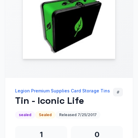
Legion Premium Supplies Card Storage Tins
#
Tin - Iconic Life
sealed
Sealed
Released
7/25/2017
1
0