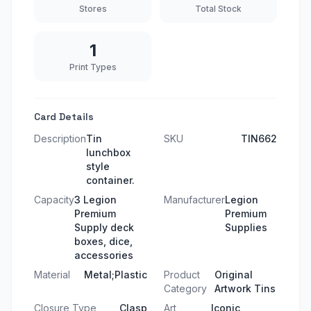
Stores
Total Stock
1
Print Types
Card Details
Description
Tin
SKU
TIN662
lunchbox
style
container.
Capacity
3 Legion
Manufacturer
Legion
Premium
Premium
Supply deck
Supplies
boxes, dice,
accessories
Material
Metal;Plastic
Product
Original
Category
Artwork Tins
Closure Type
Clasp
Art
Iconic