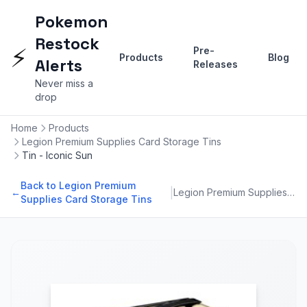
Pokemon
Restock
⚡
Pre-
Products
Blog
Alerts
Releases
Never miss a
drop
Home
Products
Legion Premium Supplies Card Storage Tins
Tin - Iconic Sun
Back to Legion Premium
|
←
Legion Premium Supplies Card Storage Tins
Supplies Card Storage Tins