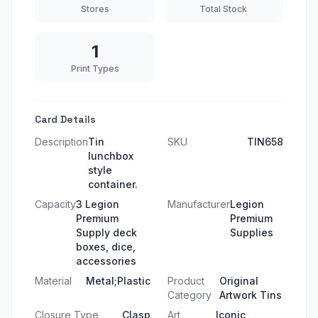
Stores
Total Stock
1
Print Types
Card Details
Description
Tin
SKU
TIN658
lunchbox
style
container.
Capacity
3 Legion
Manufacturer
Legion
Premium
Premium
Supply deck
Supplies
boxes, dice,
accessories
Material
Metal;Plastic
Product
Original
Category
Artwork Tins
Closure Type
Clasp
Art
Iconic