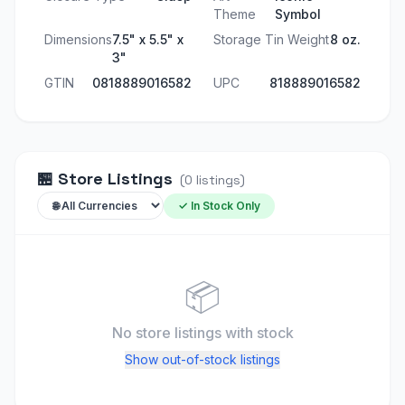
Theme
Symbol
Dimensions
7.5" x 5.5" x
Storage Tin Weight
8 oz.
3"
GTIN
0818889016582
UPC
818889016582
🏪
Store Listings
(
0
listings
)
✓ In Stock Only
📦
No store listings
with stock
Show out-of-stock listings