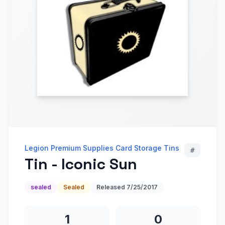
Legion Premium Supplies Card Storage Tins
#
Tin - Iconic Sun
sealed
Sealed
Released
7/25/2017
1
0