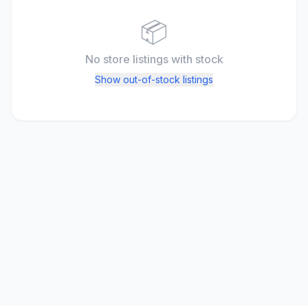
📦
No store listings
with stock
Show out-of-stock listings