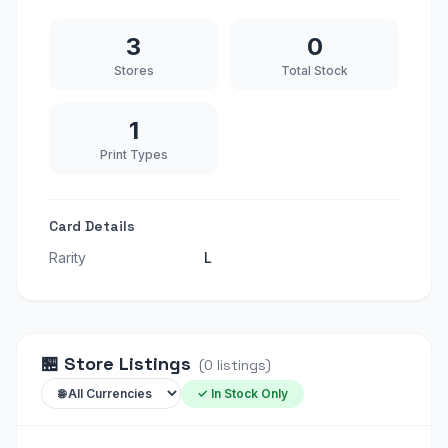
3
0
Stores
Total Stock
1
Print Types
Card Details
Rarity
L
🏪
Store Listings
(
0
listings
)
✓ In Stock Only