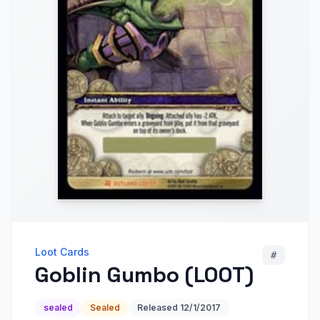
Loot Cards
#
Goblin Gumbo (LOOT)
sealed
Sealed
Released
12/1/2017