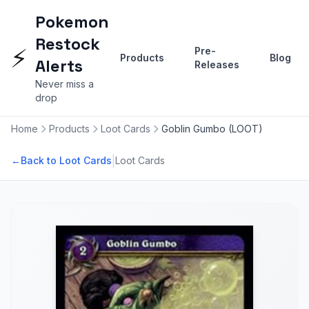
Pokemon
Restock
⚡
Pre-
Products
Blog
Alerts
Releases
Never miss a
drop
Home
Products
Loot Cards
Goblin Gumbo (LOOT)
|
←
Back to Loot Cards
Loot Cards