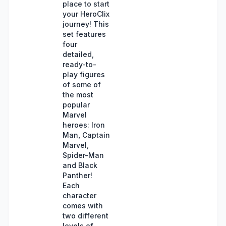
place to start
your HeroClix
journey! This
set features
four
detailed,
ready-to-
play figures
of some of
the most
popular
Marvel
heroes: Iron
Man, Captain
Marvel,
Spider-Man
and Black
Panther!
Each
character
comes with
two different
levels of