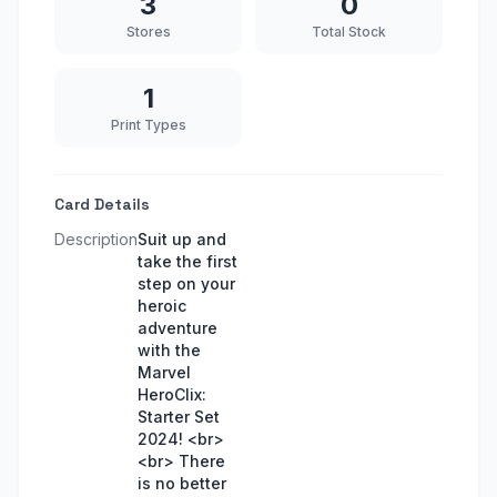
3
0
Stores
Total Stock
1
Print Types
Card Details
Description
Suit up and
take the first
step on your
heroic
adventure
with the
Marvel
HeroClix:
Starter Set
2024! <br>
<br> There
is no better