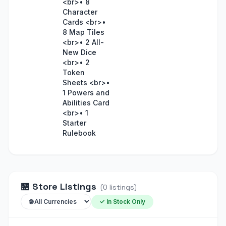
<br>• 8
Character
Cards <br>•
8 Map Tiles
<br>• 2 All-
New Dice
<br>• 2
Token
Sheets <br>•
1 Powers and
Abilities Card
<br>• 1
Starter
Rulebook
🏪
Store Listings
(
0
listings
)
✓ In Stock Only