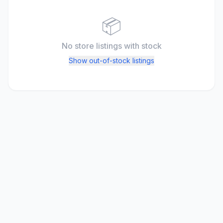
📦
No store listings
with stock
Show out-of-stock listings