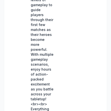
gameplay to
guide
players
through their
first few
matches as
their heroes
become
more
powerful.
With multiple
gameplay
scenarios,
enjoy hours
of action-
packed
excitement
as you battle
across your
tabletop!
<br><br>
Everything