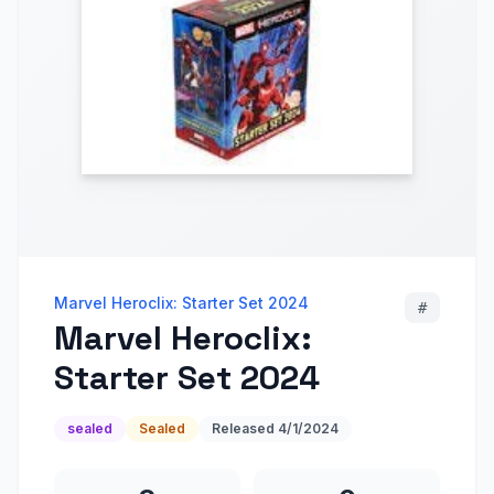
Marvel Heroclix: Starter Set 2024
#
Marvel Heroclix:
Starter Set 2024
sealed
Sealed
Released
4/1/2024