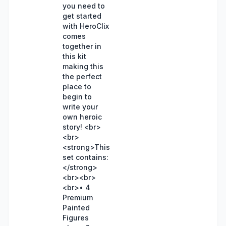
you need to
get started
with HeroClix
comes
together in
this kit
making this
the perfect
place to
begin to
write your
own heroic
story! <br>
<br>
<strong>This
set contains:
</strong>
<br><br>
<br>• 4
Premium
Painted
Figures