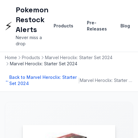
Pokemon
Restock
⚡
Pre-
Products
Blog
Alerts
Releases
Never miss a
drop
Home
Products
Marvel Heroclix: Starter Set 2024
Marvel Heroclix: Starter Set 2024
Back to Marvel Heroclix: Starter
|
←
Marvel Heroclix: Starter Set 2024
Set 2024