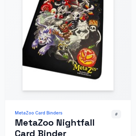
MetaZoo Card Binders
#
MetaZoo Nightfall
Card Binder