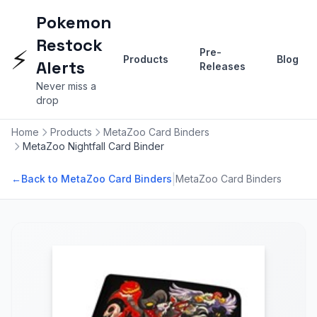
Pokemon
Restock
⚡
Pre-
Products
Blog
Alerts
Releases
Never miss a
drop
Home
Products
MetaZoo Card Binders
MetaZoo Nightfall Card Binder
|
←
Back to MetaZoo Card Binders
MetaZoo Card Binders