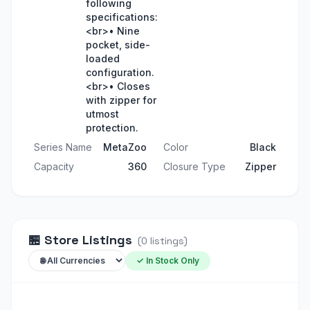
following
specifications:
<br>• Nine
pocket, side-
loaded
configuration.
<br>• Closes
with zipper for
utmost
protection.
Series Name
MetaZoo
Color
Black
Capacity
360
Closure Type
Zipper
🏪
Store Listings
(
0
listings
)
✓ In Stock Only