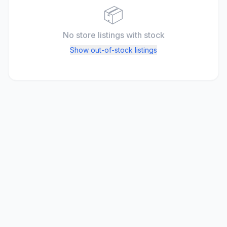
📦
No store listings
with stock
Show out-of-stock listings