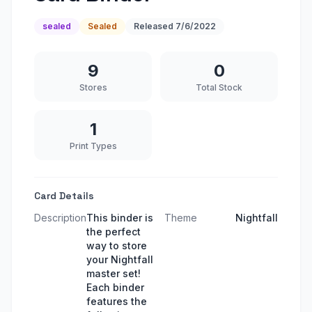
sealed
Sealed
Released
7/6/2022
9
0
Stores
Total Stock
1
Print Types
Card Details
Description
This binder is
Theme
Nightfall
the perfect
way to store
your Nightfall
master set!
Each binder
features the