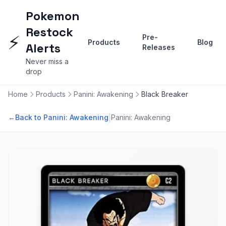
Pokemon
Restock
⚡
Pre-
Products
Blog
Alerts
Releases
Never miss a
drop
Home
Products
Panini: Awakening
Black Breaker
|
←
Back to Panini: Awakening
Panini: Awakening