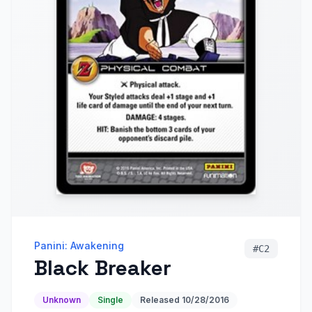
Panini: Awakening
#
C2
Black Breaker
Unknown
Single
Released
10/28/2016