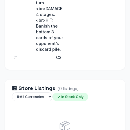
turn.
<br>DAMAGE:
4 stages.
<br>HIT:
Banish the
bottom 3
cards of your
opponent’s
discard pile.
#
C2
🏪
Store Listings
(
0
listings
)
✓ In Stock Only
📦