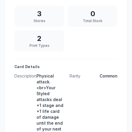
3
0
Stores
Total Stock
2
Print Types
Card Details
Description
Physical
Rarity
Common
attack.
<br>Your
Styled
attacks deal
+1 stage and
+1 life card
of damage
until the end
of your next