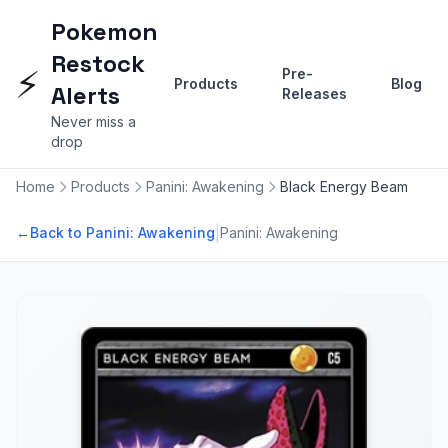
Pokemon
Restock
⚡
Pre-
Products
Blog
Alerts
Releases
Never miss a
drop
Home
Products
Panini: Awakening
Black Energy Beam
|
←
Back to Panini: Awakening
Panini: Awakening