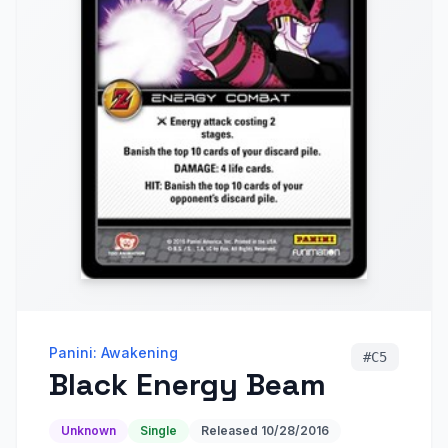
Panini: Awakening
#
C5
Black Energy Beam
Unknown
Single
Released
10/28/2016