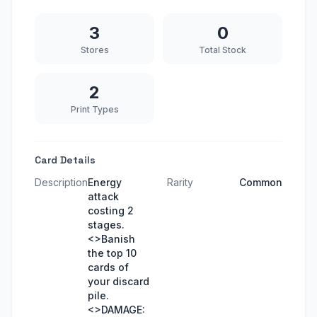
3
0
Stores
Total Stock
2
Print Types
Card Details
Description
Energy
Rarity
Common
attack
costing 2
stages.
<>Banish
the top 10
cards of
your discard
pile.
<>DAMAGE: