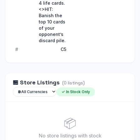
4 life cards.
<>HIT:
Banish the
top 10 cards
of your
opponent’s
discard pile.
#
C5
🏪
Store Listings
(
0
listings
)
✓ In Stock Only
📦
No store listings
with stock