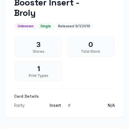
Booster Insert -
Broly
Unknown
Single
Released
9/1/2019
3
0
Stores
Total Stock
1
Print Types
Card Details
Rarity
Insert
#
N/A