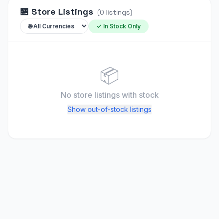
🏪
Store Listings
(
0
listings
)
✓ In Stock Only
📦
No store listings
with stock
Show out-of-stock listings