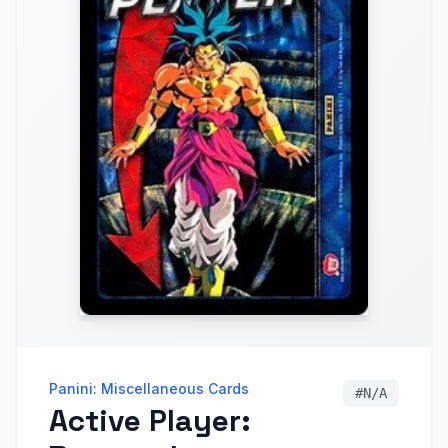
Panini: Miscellaneous Cards
#
N/A
Active Player: