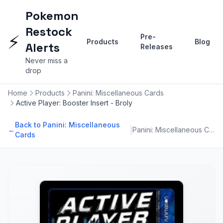
Pokemon
Restock
⚡
Pre-
Products
Blog
Alerts
Releases
Never miss a
drop
Home
Products
Panini: Miscellaneous Cards
Active Player: Booster Insert - Broly
Back to Panini: Miscellaneous
|
←
Panini: Miscellaneous Cards
Cards