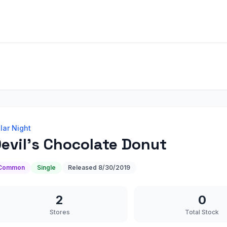
lar Night
evil's Chocolate Donut
Common
Single
Released
8/30/2019
2
0
Stores
Total Stock