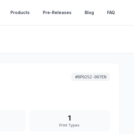
Products
Pre-Releases
Blog
FAQ
#
BP02S2-007EN
1
Print Types