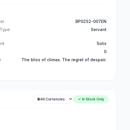
er
BP02S2-007EN
 Type
Servant
ent
Solis
0
r
The bliss of climax. The regret of despair.
✓ In Stock Only