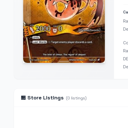
Ca
Ra
De
Co
Ra
D
D
🏪
Store Listings
(
0
listings
)