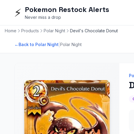
Pokemon Restock Alerts
⚡
Never miss a drop
Home
Products
Polar Night
Devil's Chocolate Donut
|
←
Back to Polar Night
Polar Night
Po
D