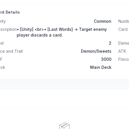
rd Details
rity
Common
Numb
scription
• [Unity] <br>• [Last Words] -> Target enemy
Card
player discards a card.
st
2
Elem
ce and Trait
Demon/Sweets
ATK
EF
3000
Flavo
eck
Main Deck
📦