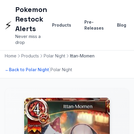
Pokemon
Restock
⚡
Pre-
Products
Blog
Alerts
Releases
Never miss a
drop
Home
Products
Polar Night
Ittan-Momen
|
←
Back to Polar Night
Polar Night