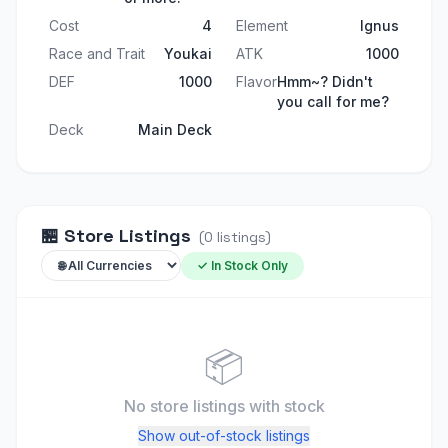
Cost
4
Element
Ignus
Race and Trait
Youkai
ATK
1000
DEF
1000
Flavor
Hmm~? Didn't
you call for me?
Deck
Main Deck
🏪
Store Listings
(
0
listings
)
✓ In Stock Only
📦
No store listings
with stock
Show out-of-stock listings