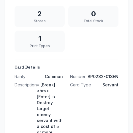
2
0
Stores
Total Stock
1
Print Types
Card Details
Rarity
Common
Number
BP02S2-013EN
Description
• [Break]
Card Type
Servant
<br>•
[Enter] ->
Destroy
target
enemy
servant with
a cost of 5
or more.