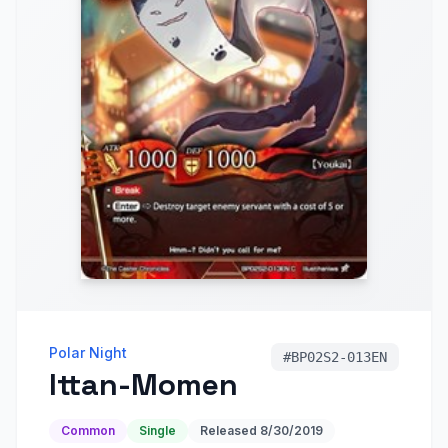
Polar Night
#
BP02S2-013EN
Ittan-Momen
Common
Single
Released
8/30/2019