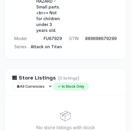
HAZARD -
Small parts.
<br>• Not
for children
under 3
years old.
Model
FU67929
GTIN
889698679299
Series
Attack on Titan
🏪
Store Listings
(
0
listings
)
✓ In Stock Only
📦
No store listings
with stock