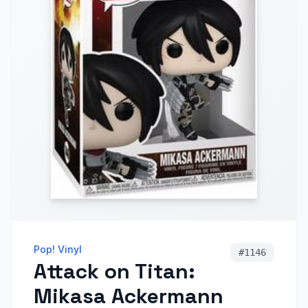
Pop! Vinyl
#
1146
Attack on Titan:
Mikasa Ackermann