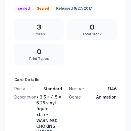
sealed
Sealed
Released
6/27/2017
3
0
Stores
Total Stock
0
Print Types
Card Details
Rarity
Standard
Number
1146
Description
• 3.5 x 4.5 x
Genre
Animation
6.25 vinyl
figure.
<br>•
WARNING:
CHOKING