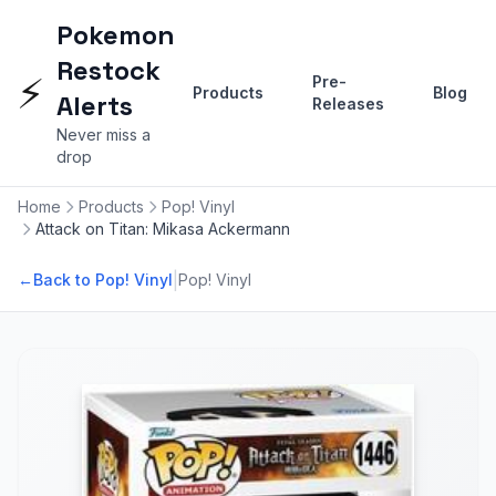
Pokemon
Restock
⚡
Pre-
Products
Blog
Alerts
Releases
Never miss a
drop
Home
Products
Pop! Vinyl
Attack on Titan: Mikasa Ackermann
|
←
Back to Pop! Vinyl
Pop! Vinyl