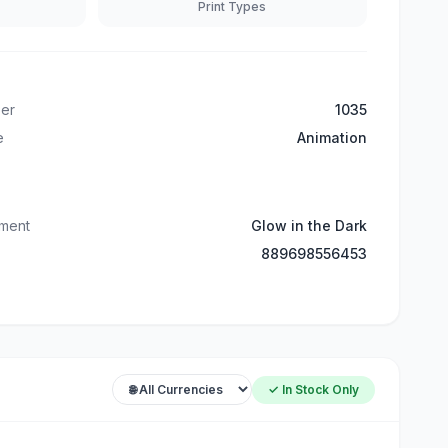
Print Types
er
1035
e
Animation
tment
Glow in the Dark
889698556453
✓ In Stock Only