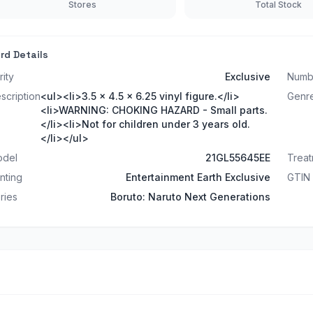
Stores
Total Stock
rd Details
rity
Exclusive
Numb
scription
<ul><li>3.5 x 4.5 x 6.25 vinyl figure.</li>
Genr
<li>WARNING: CHOKING HAZARD - Small parts.
</li><li>Not for children under 3 years old.
</li></ul>
del
21GL55645EE
Trea
inting
Entertainment Earth Exclusive
GTIN
ries
Boruto: Naruto Next Generations