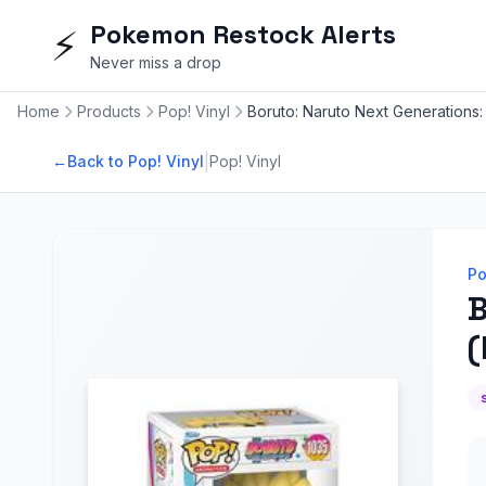
Pokemon Restock Alerts
⚡
Never miss a drop
Home
Products
Pop! Vinyl
Boruto: Naruto Next Generations: 
|
←
Back to Pop! Vinyl
Pop! Vinyl
Po
B
(