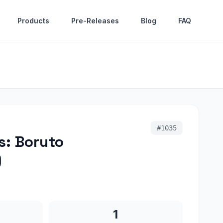
Products
Pre-Releases
Blog
FAQ
#
1035
s: Boruto
)
1