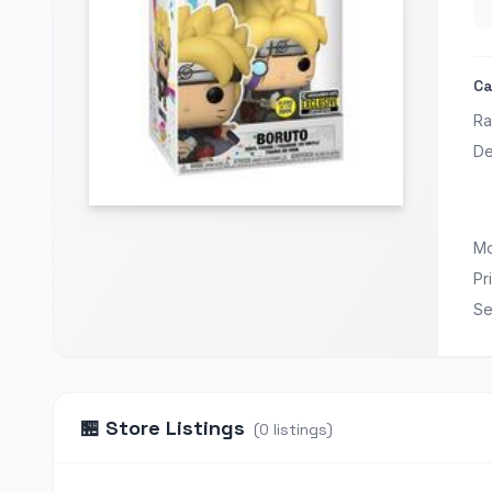
Ca
Ra
De
Mo
Pr
Se
🏪
Store Listings
(
0
listings
)