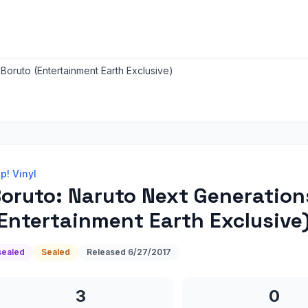
Boruto (Entertainment Earth Exclusive)
p! Vinyl
oruto: Naruto Next Generation
Entertainment Earth Exclusive
sealed
Sealed
Released
6/27/2017
3
0