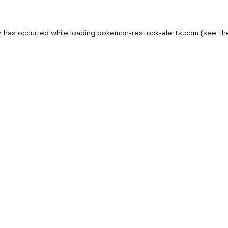
n has occurred while loading
pokemon-restock-alerts.com
(see th