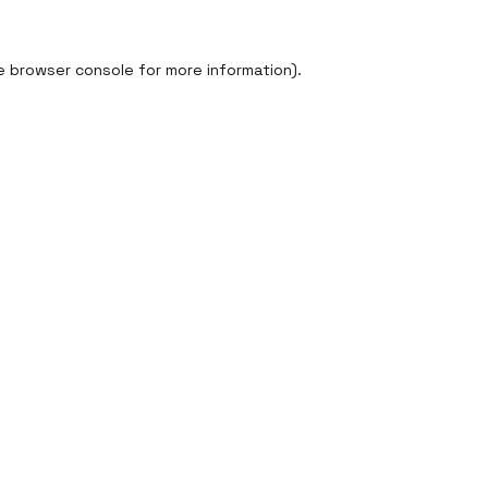
e
browser console
for more information).