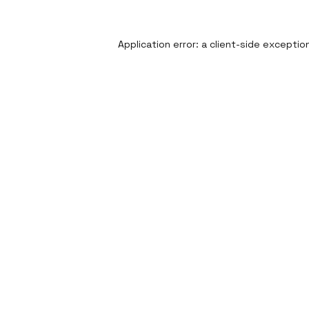
Application error: a
client
-side exceptio