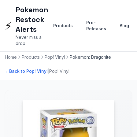
Pokemon
Restock
⚡
Pre-
Products
Blog
Alerts
Releases
Never miss a
drop
Home
Products
Pop! Vinyl
Pokemon: Dragonite
|
←
Back to Pop! Vinyl
Pop! Vinyl