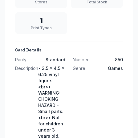
Stores
Total Stock
1
Print Types
Card Details
Rarity
Standard
Number
850
Description
• 3.5 x 4.5 x
Genre
Games
6.25 vinyl
figure.
<br>•
WARNING:
CHOKING
HAZARD -
Small parts.
<br>• Not
for children
under 3
years old.