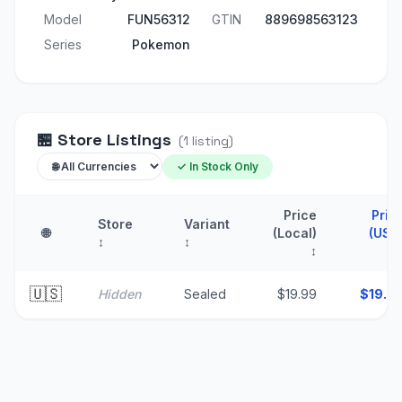
Model
FUN56312
GTIN
889698563123
Series
Pokemon
🏪
Store Listings
(
1
listing
)
✓ In Stock Only
Price
Pric
Store
Variant
🌐
(Local)
(USD
↕
↕
↕
🇺🇸
Hidden
Sealed
$19.99
$
19.9