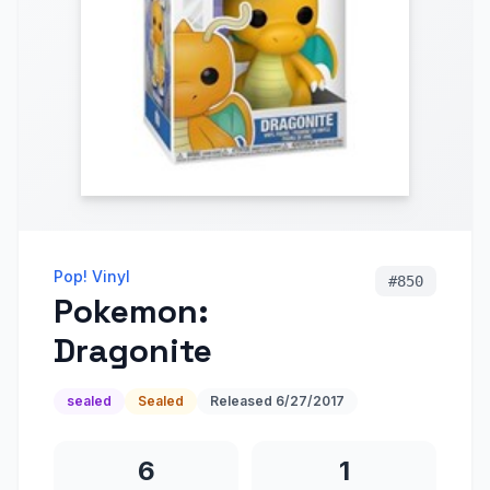
Pop! Vinyl
#
850
Pokemon:
Dragonite
sealed
Sealed
Released
6/27/2017
6
1