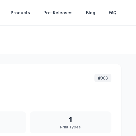
Products
Pre-Releases
Blog
FAQ
#
968
1
Print Types