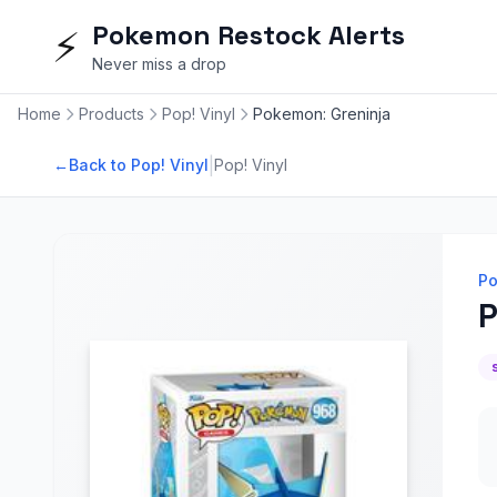
Pokemon Restock Alerts
⚡
Never miss a drop
Home
Products
Pop! Vinyl
Pokemon: Greninja
|
←
Back to Pop! Vinyl
Pop! Vinyl
Po
P