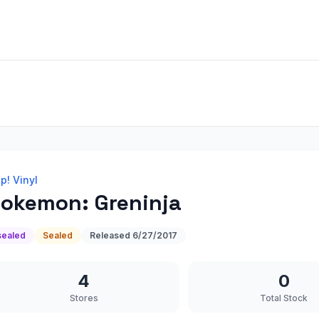
p! Vinyl
okemon: Greninja
sealed
Sealed
Released
6/27/2017
4
0
Stores
Total Stock