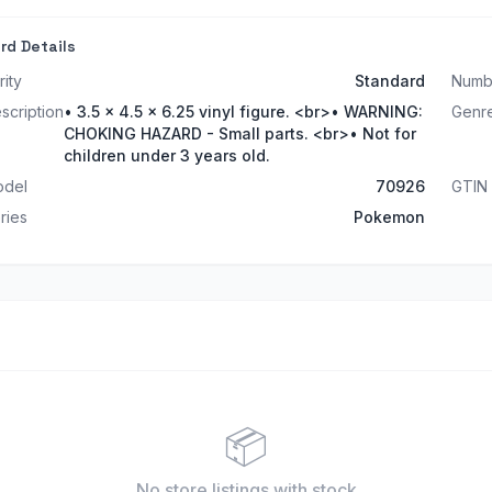
rd Details
rity
Standard
Numb
scription
• 3.5 x 4.5 x 6.25 vinyl figure. <br>• WARNING:
Genr
CHOKING HAZARD - Small parts. <br>• Not for
children under 3 years old.
del
70926
GTIN
ries
Pokemon
📦
No store listings
with stock