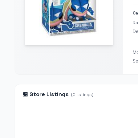
Ca
Ra
De
Mo
Se
🏪
Store Listings
(
0
listings
)