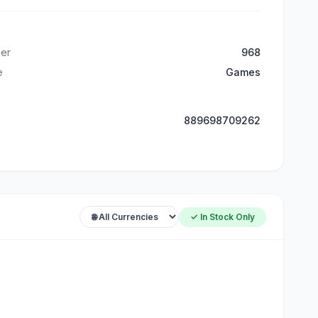
er
968
e
Games
889698709262
✓ In Stock Only