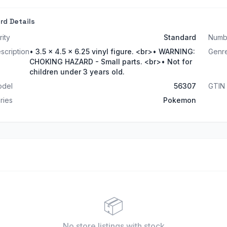
rd Details
rity
Standard
Numb
scription
• 3.5 x 4.5 x 6.25 vinyl figure. <br>• WARNING:
Genr
CHOKING HAZARD - Small parts. <br>• Not for
children under 3 years old.
del
56307
GTIN
ries
Pokemon
📦
No store listings
with stock