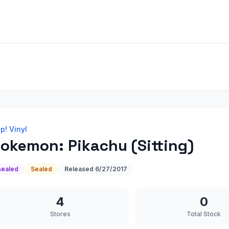
p! Vinyl
okemon: Pikachu (Sitting)
sealed
Sealed
Released
6/27/2017
4
0
Stores
Total Stock