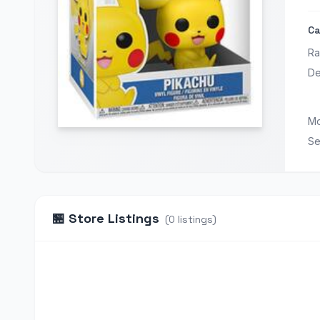
Ca
Ra
De
Mo
Se
🏪
Store Listings
(
0
listings
)