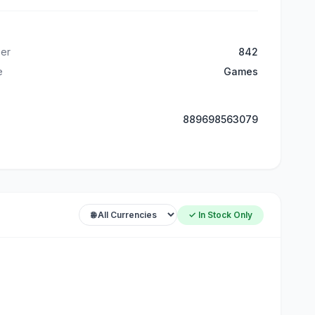
er
842
e
Games
889698563079
✓ In Stock Only