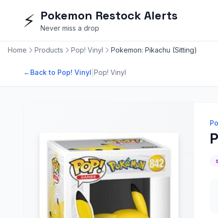
Pokemon Restock Alerts
⚡
Never miss a drop
Home
Products
Pop! Vinyl
Pokemon: Pikachu (Sitting)
|
←
Back to Pop! Vinyl
Pop! Vinyl
Po
P