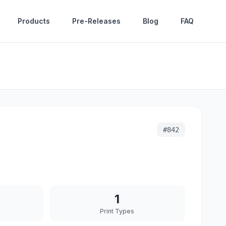
Products
Pre-Releases
Blog
FAQ
#
842
1
Print Types