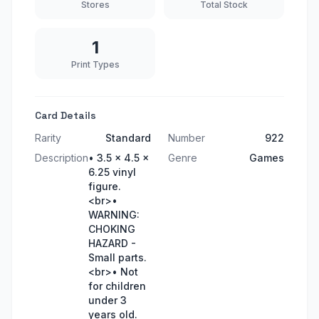
Stores
Total Stock
1
Print Types
Card Details
Rarity
Standard
Number
922
Description
• 3.5 x 4.5 x
Genre
Games
6.25 vinyl
figure.
<br>•
WARNING:
CHOKING
HAZARD -
Small parts.
<br>• Not
for children
under 3
years old.