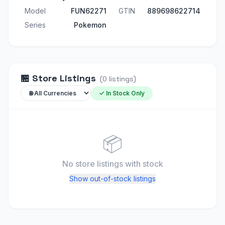
Model
FUN62271
GTIN
889698622714
Series
Pokemon
🏪
Store Listings
(
0
listings
)
✓ In Stock Only
📦
No store listings
with stock
Show out-of-stock listings