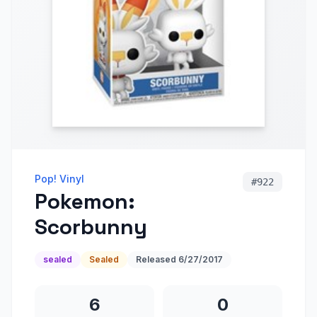
Pop! Vinyl
#
922
Pokemon:
Scorbunny
sealed
Sealed
Released
6/27/2017
6
0