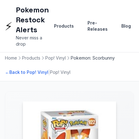
Pokemon
Restock
⚡
Pre-
Products
Blog
Alerts
Releases
Never miss a
drop
Home
Products
Pop! Vinyl
Pokemon: Scorbunny
|
←
Back to Pop! Vinyl
Pop! Vinyl