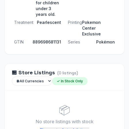
for children
under 3
years old.
Treatment
Pearlescent
Printing
Pokemon
Center
Exclusive
GTIN
889698681131
Series
Pokémon
🏪
Store Listings
(
0
listings
)
✓ In Stock Only
📦
No store listings
with stock