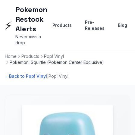
Pokemon
Restock
⚡
Pre-
Products
Blog
Alerts
Releases
Never miss a
drop
Home
Products
Pop! Vinyl
Pokemon: Squirtle (Pokemon Center Exclusive)
|
←
Back to Pop! Vinyl
Pop! Vinyl