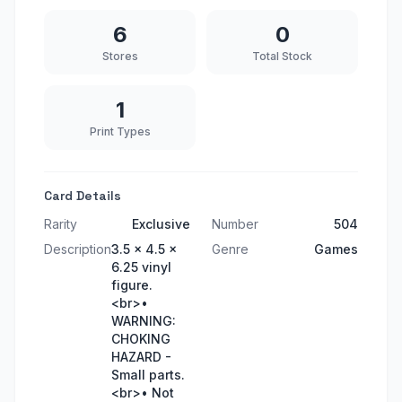
6
0
Stores
Total Stock
1
Print Types
Card Details
Rarity
Exclusive
Number
504
Description
3.5 x 4.5 x
Genre
Games
6.25 vinyl
figure.
<br>•
WARNING:
CHOKING
HAZARD -
Small parts.
<br>• Not