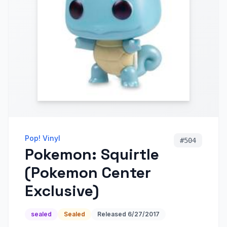
Pop! Vinyl
#
504
Pokemon: Squirtle
(Pokemon Center
Exclusive)
sealed
Sealed
Released
6/27/2017