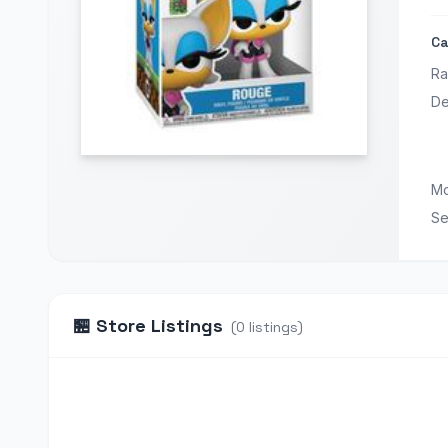
Ca
Ra
De
Mo
Se
🏪
Store Listings
(
0
listings
)