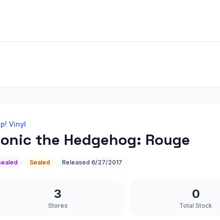
p! Vinyl
onic the Hedgehog: Rouge
sealed
Sealed
Released
6/27/2017
3
0
Stores
Total Stock