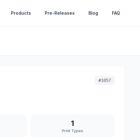
Products
Pre-Releases
Blog
FAQ
#
1057
1
Print Types