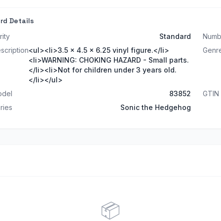
rd Details
rity
Standard
Numb
scription
<ul><li>3.5 x 4.5 x 6.25 vinyl figure.</li>
Genr
<li>WARNING: CHOKING HAZARD - Small parts.
</li><li>Not for children under 3 years old.
</li></ul>
del
83852
GTIN
ries
Sonic the Hedgehog
📦