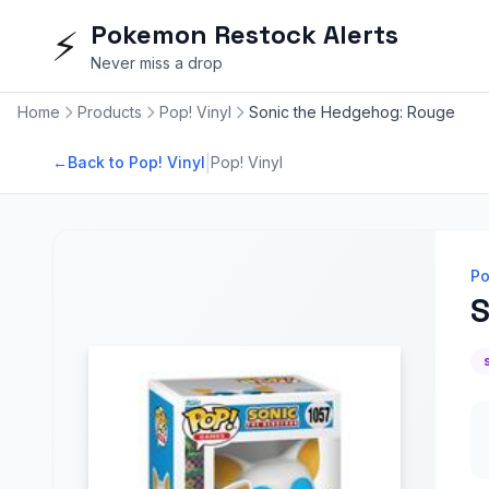
Pokemon Restock Alerts
⚡
Never miss a drop
Home
Products
Pop! Vinyl
Sonic the Hedgehog: Rouge
|
←
Back to Pop! Vinyl
Pop! Vinyl
Po
S