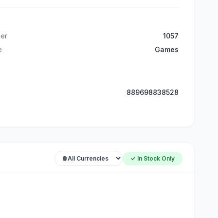
er
1057
e
Games
889698838528
✓ In Stock Only