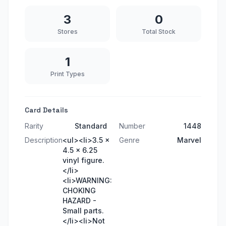
3
0
Stores
Total Stock
1
Print Types
Card Details
Rarity
Standard
Number
1448
Description
<ul><li>3.5 x
Genre
Marvel
4.5 x 6.25
vinyl figure.
</li>
<li>WARNING:
CHOKING
HAZARD -
Small parts.
</li><li>Not