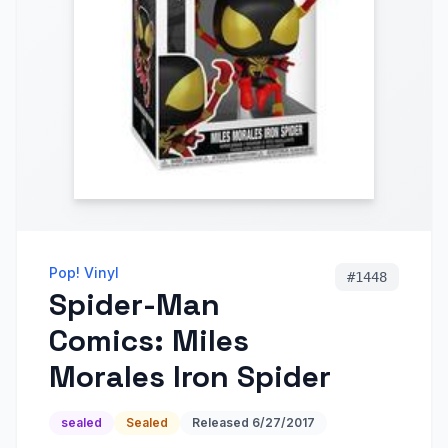
Pop! Vinyl
#
1448
Spider-Man
Comics: Miles
Morales Iron Spider
sealed
Sealed
Released
6/27/2017