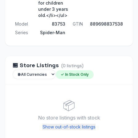
for children
under 3 years
old.</li></ul>
Model
83753
GTIN
889698837538
Series
Spider-Man
🏪
Store Listings
(
0
listings
)
✓ In Stock Only
📦
No store listings
with stock
Show out-of-stock listings