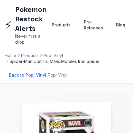
Pokemon
Restock
⚡
Pre-
Products
Blog
Alerts
Releases
Never miss a
drop
Home
Products
Pop! Vinyl
Spider-Man Comics: Miles Morales Iron Spider
|
←
Back to Pop! Vinyl
Pop! Vinyl