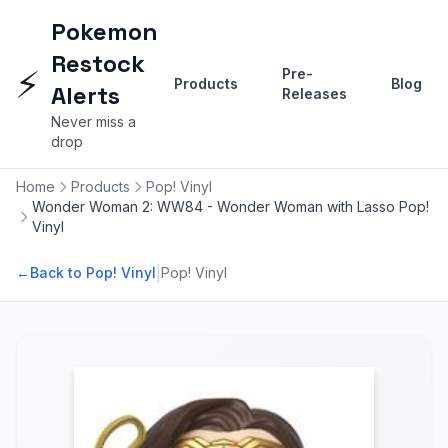
Pokemon
Restock
⚡
Pre-
Products
Blog
Alerts
Releases
Never miss a
drop
Home
Products
Pop! Vinyl
Wonder Woman 2: WW84 - Wonder Woman with Lasso Pop!
Vinyl
|
←
Back to Pop! Vinyl
Pop! Vinyl