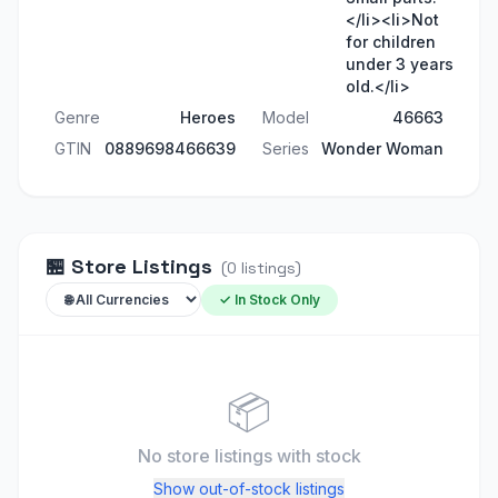
</li><li>Not
for children
under 3 years
old.</li>
Genre
Heroes
Model
46663
GTIN
0889698466639
Series
Wonder Woman
🏪
Store Listings
(
0
listings
)
✓ In Stock Only
📦
No store listings
with stock
Show out-of-stock listings