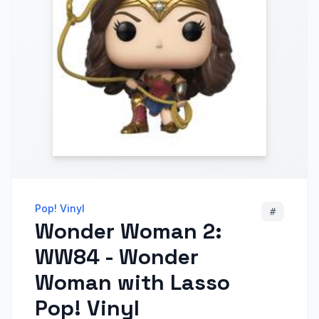
Pop! Vinyl
#
Wonder Woman 2:
WW84 - Wonder
Woman with Lasso
Pop! Vinyl