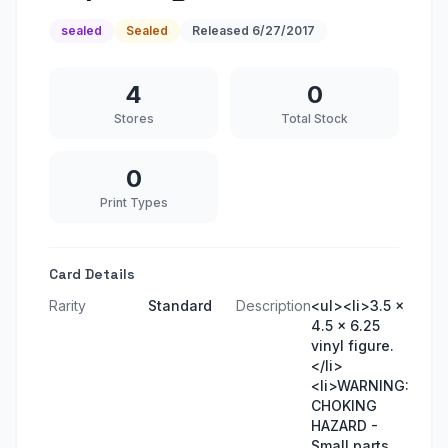
sealed
Sealed
Released
6/27/2017
4
0
Stores
Total Stock
0
Print Types
Card Details
Rarity
Standard
Description
<ul><li>3.5 x
4.5 x 6.25
vinyl figure.
</li>
<li>WARNING:
CHOKING
HAZARD -
Small parts.