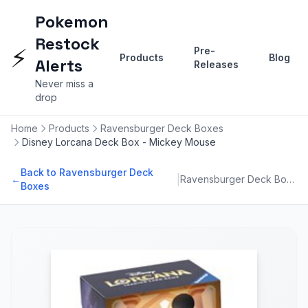
Pokemon
Restock
⚡
Pre-
Products
Blog
Alerts
Releases
Never miss a
drop
Home
Products
Ravensburger Deck Boxes
Disney Lorcana Deck Box - Mickey Mouse
Back to Ravensburger Deck
|
←
Ravensburger Deck Boxes
Boxes