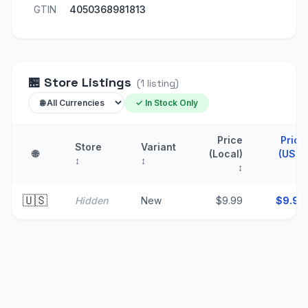
GTIN
4050368981813
🏪
Store Listings
(
1
listing
)
✓ In Stock Only
Price
Price
Store
Variant
🌐
(Local)
(USD)
↕
↕
↕
↑
🇺🇸
Hidden
New
$9.99
$
9.99