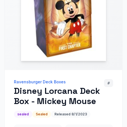
Ravensburger Deck Boxes
#
Disney Lorcana Deck
Box - Mickey Mouse
sealed
Sealed
Released
8/1/2023