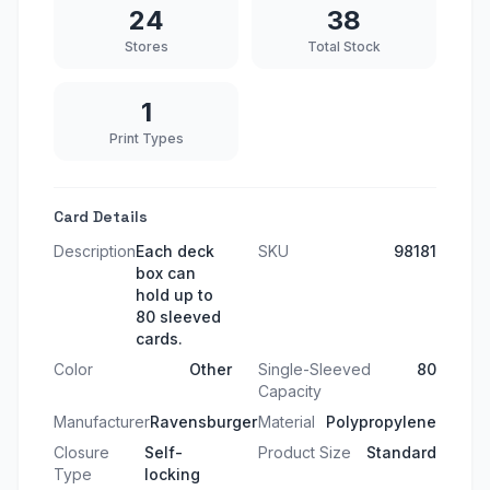
24
38
Stores
Total Stock
1
Print Types
Card Details
Description
Each deck
SKU
98181
box can
hold up to
80 sleeved
cards.
Color
Other
Single-Sleeved
80
Capacity
Manufacturer
Ravensburger
Material
Polypropylene
Closure
Self-
Product Size
Standard
Type
locking