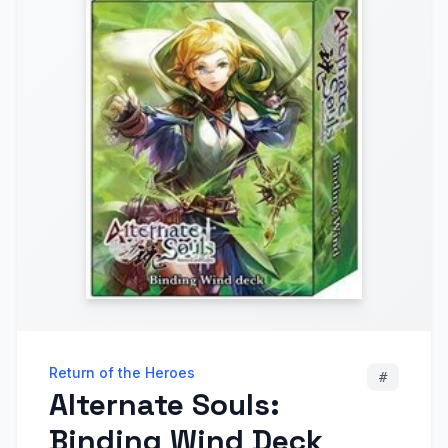
Return of the Heroes
#
Alternate Souls:
Binding Wind Deck