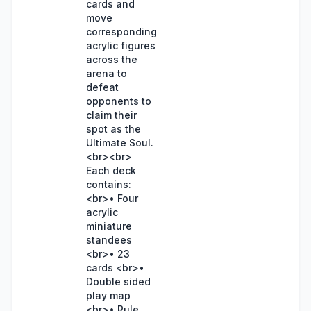
cards and
move
corresponding
acrylic figures
across the
arena to
defeat
opponents to
claim their
spot as the
Ultimate Soul.
<br><br>
Each deck
contains:
<br>• Four
acrylic
miniature
standees
<br>• 23
cards <br>•
Double sided
play map
<br>• Rule