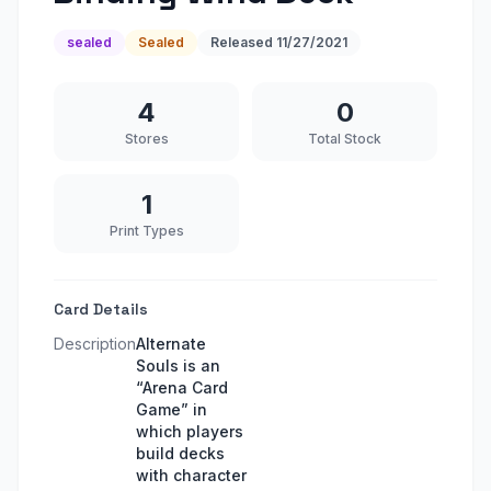
sealed
Sealed
Released
11/27/2021
4
0
Stores
Total Stock
1
Print Types
Card Details
Description
Alternate
Souls is an
“Arena Card
Game” in
which players
build decks
with character