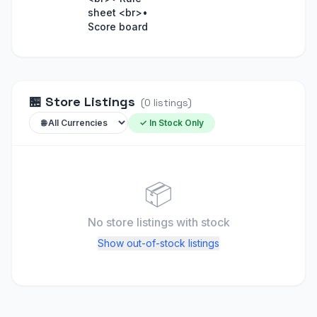
sheet <br>•
Score board
🏪
Store Listings
(
0
listings
)
✓ In Stock Only
📦
No store listings
with stock
Show out-of-stock listings