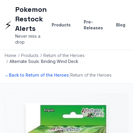
Pokemon
Restock
⚡
Pre-
Products
Blog
Alerts
Releases
Never miss a
drop
Home
Products
Return of the Heroes
Alternate Souls: Binding Wind Deck
|
←
Back to Return of the Heroes
Return of the Heroes