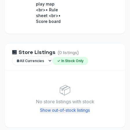
play map
<br>• Rule
sheet <br>•
Score board
🏪
Store Listings
(
0
listings
)
✓ In Stock Only
📦
No store listings
with stock
Show out-of-stock listings