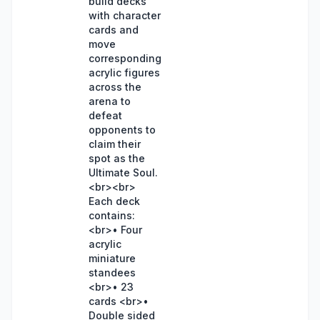
build decks
with character
cards and
move
corresponding
acrylic figures
across the
arena to
defeat
opponents to
claim their
spot as the
Ultimate Soul.
<br><br>
Each deck
contains:
<br>• Four
acrylic
miniature
standees
<br>• 23
cards <br>•
Double sided