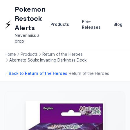
Pokemon
Restock
⚡
Pre-
Products
Blog
Alerts
Releases
Never miss a
drop
Home
Products
Return of the Heroes
Alternate Souls: Invading Darkness Deck
|
←
Back to Return of the Heroes
Return of the Heroes