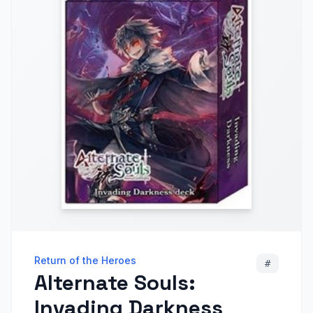
Return of the Heroes
#
Alternate Souls:
Invading Darkness