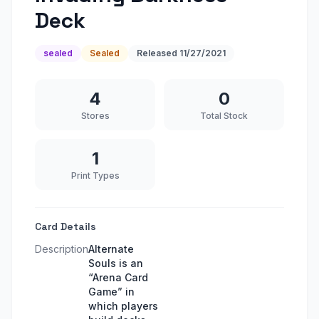
Deck
sealed
Sealed
Released
11/27/2021
4
0
Stores
Total Stock
1
Print Types
Card Details
Description
Alternate
Souls is an
“Arena Card
Game” in
which players