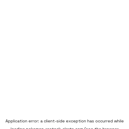
Application error: a
client
-side exception has occurred while