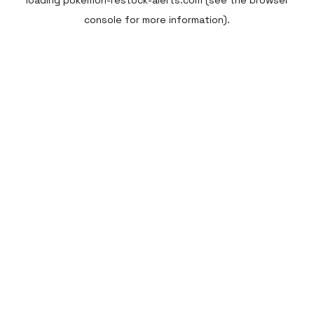
loading
pokemon-restock-alerts.com
(see the
browser
console
for more information).