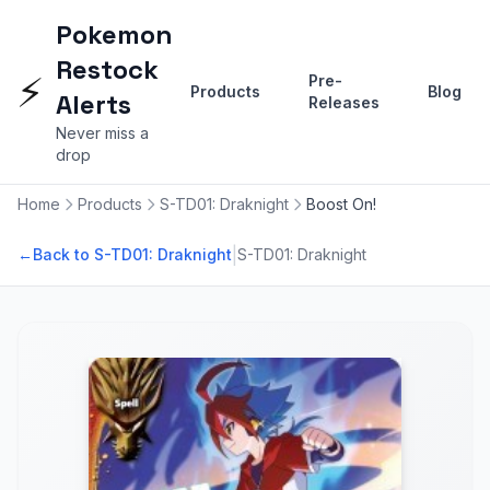
Pokemon
Restock
⚡
Pre-
Products
Blog
Alerts
Releases
Never miss a
drop
Home
Products
S-TD01: Draknight
Boost On!
|
←
Back to S-TD01: Draknight
S-TD01: Draknight