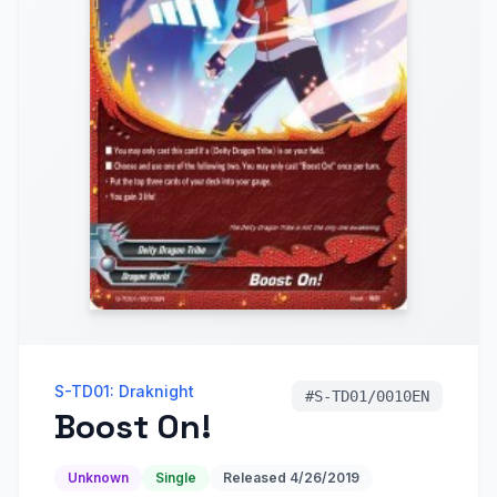
S-TD01: Draknight
#
S-TD01/0010EN
Boost On!
Unknown
Single
Released
4/26/2019