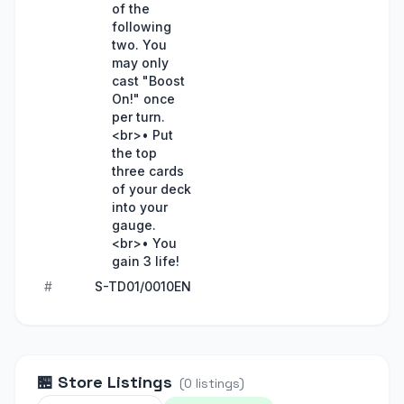
of the
following
two. You
may only
cast "Boost
On!" once
per turn.
<br>• Put
the top
three cards
of your deck
into your
gauge.
<br>• You
gain 3 life!
#
S-TD01/0010EN
🏪
Store Listings
(
0
listings
)