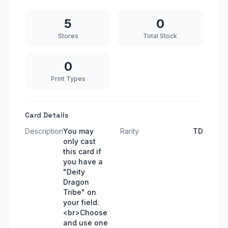
5
0
Stores
Total Stock
0
Print Types
Card Details
Description
You may
Rarity
TD
only cast
this card if
you have a
"Deity
Dragon
Tribe" on
your field.
<br>Choose
and use one