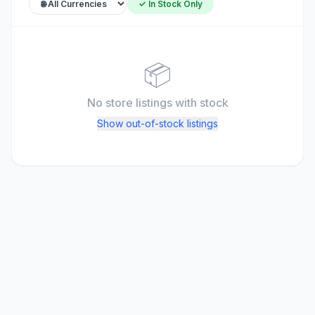
✓ In Stock Only
📦
No store listings
with stock
Show out-of-stock listings