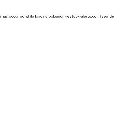
n has occurred while loading
pokemon-restock-alerts.com
(see th