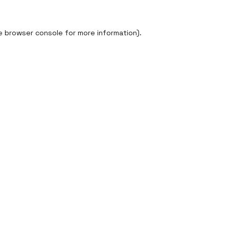
e
browser console
for more information).