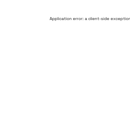
Application error: a
client
-side exceptio