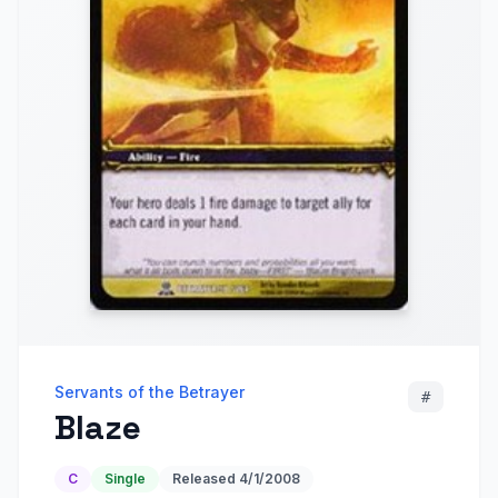
Servants of the Betrayer
#
Blaze
C
Single
Released
4/1/2008