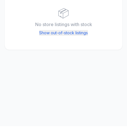
📦
No store listings
with stock
Show out-of-stock listings