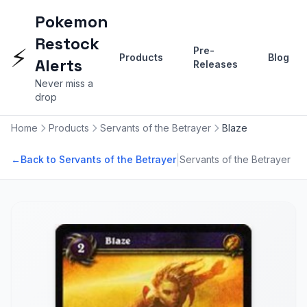
Pokemon
Restock
⚡
Pre-
Products
Blog
Alerts
Releases
Never miss a
drop
Home
Products
Servants of the Betrayer
Blaze
|
←
Back to Servants of the Betrayer
Servants of the Betrayer