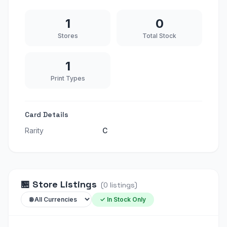
1
0
Stores
Total Stock
1
Print Types
Card Details
Rarity
C
🏪
Store Listings
(
0
listings
)
✓ In Stock Only