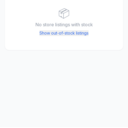
📦
No store listings
with stock
Show out-of-stock listings