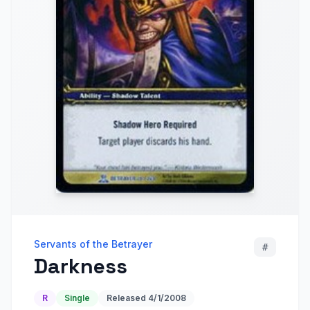
Servants of the Betrayer
#
Darkness
R
Single
Released
4/1/2008