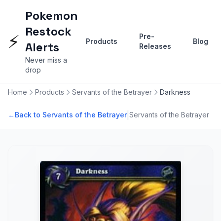
Pokemon
Restock
⚡
Pre-
Products
Blog
Alerts
Releases
Never miss a
drop
Home
Products
Servants of the Betrayer
Darkness
|
←
Back to Servants of the Betrayer
Servants of the Betrayer