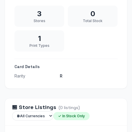
3
0
Stores
Total Stock
1
Print Types
Card Details
Rarity
R
🏪
Store Listings
(
0
listings
)
✓ In Stock Only