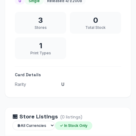
U
Single
Released
4/1/2008
3
0
Stores
Total Stock
1
Print Types
Card Details
Rarity
U
🏪
Store Listings
(
0
listings
)
✓ In Stock Only