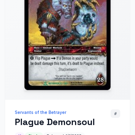
Servants of the Betrayer
#
Plague Demonsoul