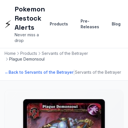
Pokemon
Restock
⚡
Pre-
Products
Blog
Alerts
Releases
Never miss a
drop
Home
Products
Servants of the Betrayer
Plague Demonsoul
|
←
Back to Servants of the Betrayer
Servants of the Betrayer