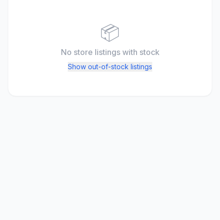
📦
No store listings
with stock
Show out-of-stock listings