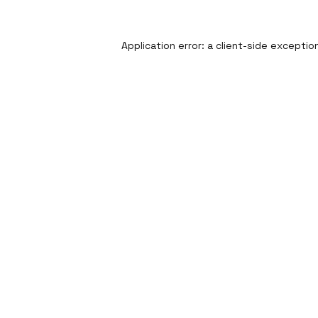
Application error: a
client
-side exceptio