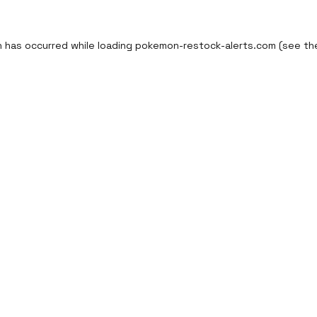
n has occurred while loading
pokemon-restock-alerts.com
(see th