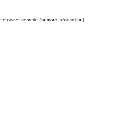
e
browser console
for more information).