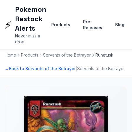
Pokemon
Restock
⚡
Pre-
Products
Blog
Alerts
Releases
Never miss a
drop
Home
Products
Servants of the Betrayer
Runetusk
|
←
Back to Servants of the Betrayer
Servants of the Betrayer