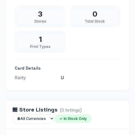
3
0
Stores
Total Stock
1
Print Types
Card Details
Rarity
U
🏪
Store Listings
(
0
listings
)
✓ In Stock Only