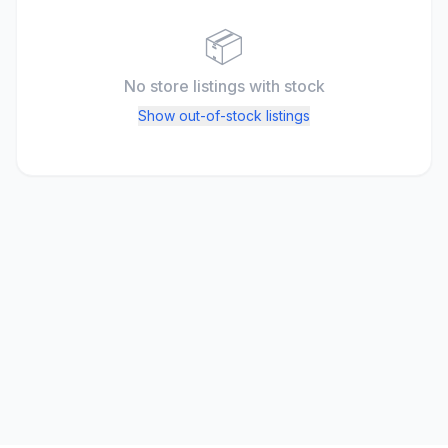
📦
No store listings
with stock
Show out-of-stock listings