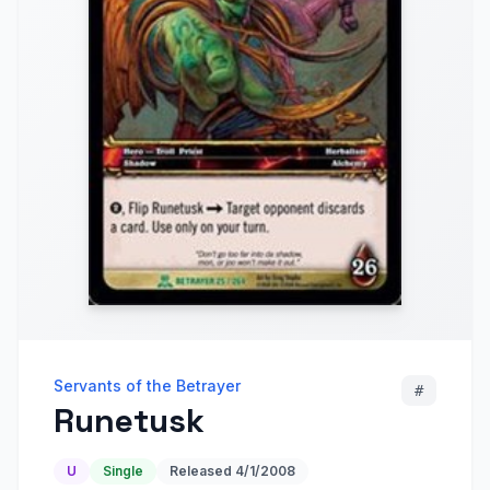
Servants of the Betrayer
#
Runetusk
U
Single
Released
4/1/2008