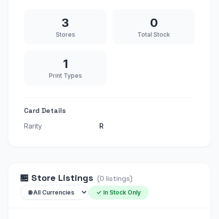
3
0
Stores
Total Stock
1
Print Types
Card Details
Rarity
R
🏪
Store Listings
(
0
listings
)
✓ In Stock Only