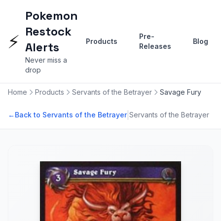
Pokemon
Restock
⚡
Pre-
Products
Blog
Alerts
Releases
Never miss a
drop
Home
Products
Servants of the Betrayer
Savage Fury
|
←
Back to Servants of the Betrayer
Servants of the Betrayer