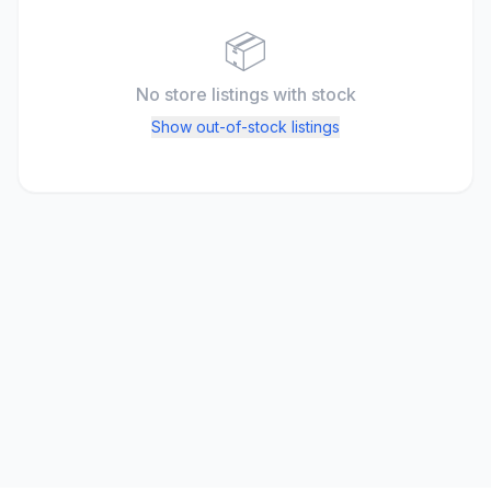
📦
No store listings
with stock
Show out-of-stock listings