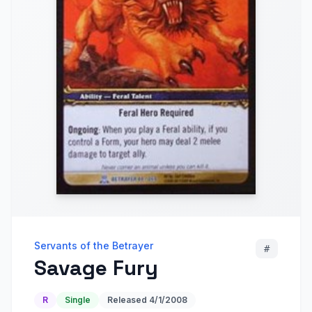
Servants of the Betrayer
#
Savage Fury
R
Single
Released
4/1/2008