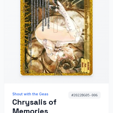
Shout with the Geas
#
2022BG05-006
Chrysalis of
Memories