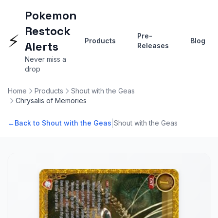
Pokemon
Restock
⚡
Pre-
Products
Blog
Alerts
Releases
Never miss a
drop
Home
Products
Shout with the Geas
Chrysalis of Memories
|
←
Back to Shout with the Geas
Shout with the Geas