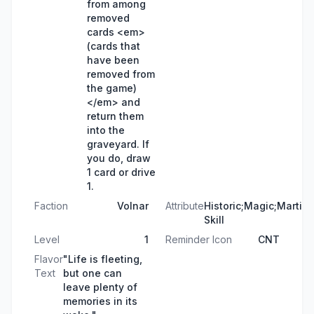
from among
removed
cards <em>
(cards that
have been
removed from
the game)
</em> and
return them
into the
graveyard. If
you do, draw
1 card or drive
1.
Faction
Volnar
Attribute
Historic;Magic;Martial
Skill
Level
1
Reminder Icon
CNT
Flavor
"Life is fleeting,
Text
but one can
leave plenty of
memories in its