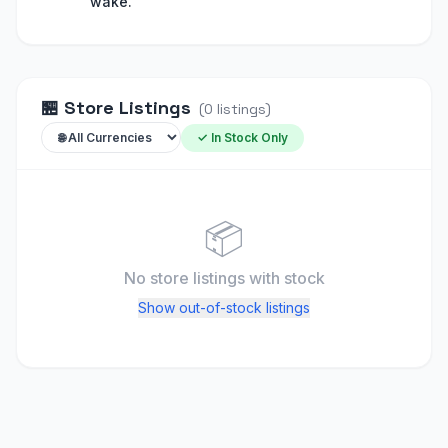
wake."
🏪
Store Listings
(
0
listings
)
✓ In Stock Only
📦
No store listings
with stock
Show out-of-stock listings