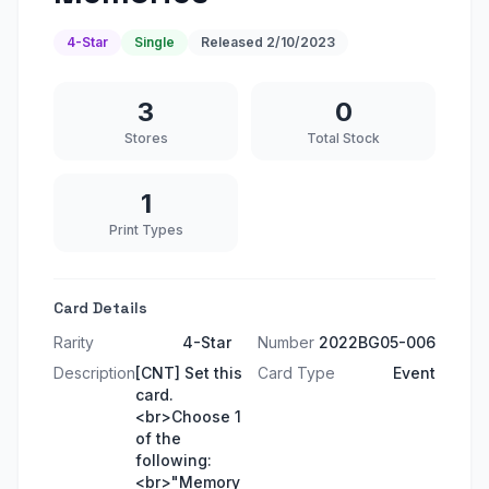
4-Star
Single
Released
2/10/2023
3
0
Stores
Total Stock
1
Print Types
Card Details
Rarity
4-Star
Number
2022BG05-006
Description
[CNT] Set this
Card Type
Event
card.
<br>Choose 1
of the
following:
<br>"Memory