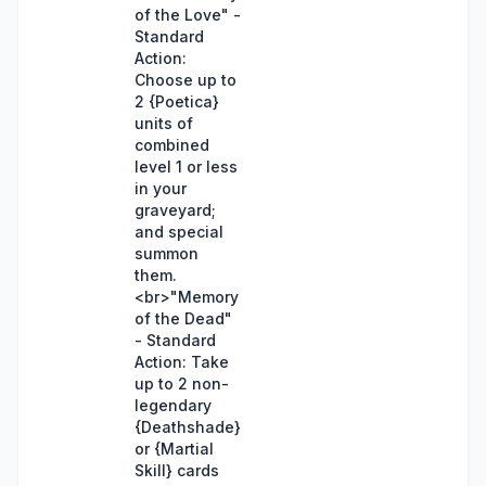
of the Love" -
Standard
Action:
Choose up to
2 {Poetica}
units of
combined
level 1 or less
in your
graveyard;
and special
summon
them.
<br>"Memory
of the Dead"
- Standard
Action: Take
up to 2 non-
legendary
{Deathshade}
or {Martial
Skill} cards