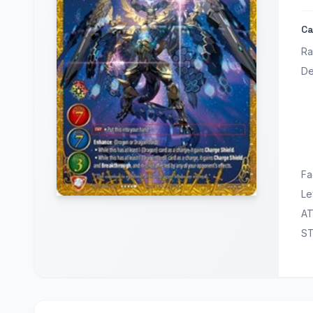
Ca
Ra
De
Fa
Le
A
S