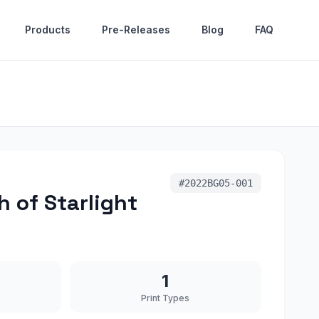
Products
Pre-Releases
Blog
FAQ
#
2022BG05-001
 of Starlight
1
Print Types