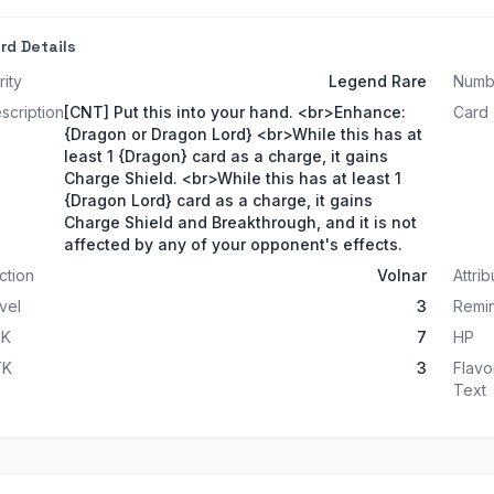
rd Details
rity
Legend Rare
Numb
scription
[CNT] Put this into your hand. <br>Enhance:
Card
{Dragon or Dragon Lord} <br>While this has at
least 1 {Dragon} card as a charge, it gains
Charge Shield. <br>While this has at least 1
{Dragon Lord} card as a charge, it gains
Charge Shield and Breakthrough, and it is not
affected by any of your opponent's effects.
ction
Volnar
Attrib
vel
3
Remin
TK
7
HP
TK
3
Flavo
Text