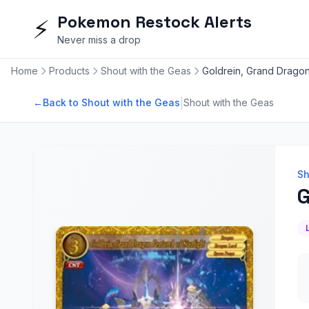
Pokemon Restock Alerts
⚡
Never miss a drop
Home
Products
Shout with the Geas
Goldrein, Grand Dragon 
|
←
Back to Shout with the Geas
Shout with the Geas
Sh
G