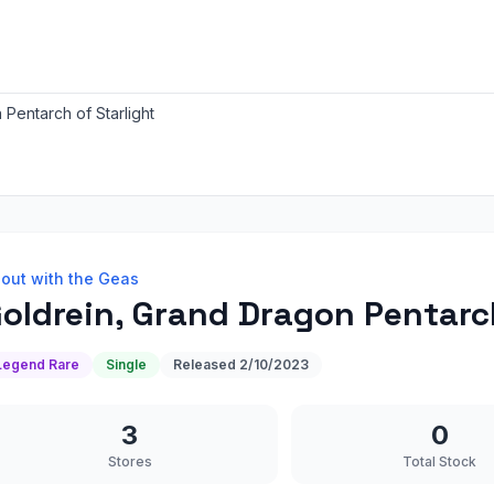
Pentarch of Starlight
out with the Geas
oldrein, Grand Dragon Pentarch
Legend Rare
Single
Released
2/10/2023
3
0
Stores
Total Stock