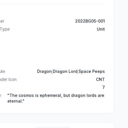
er
2022BG05-001
 Type
Unit
ute
Dragon;Dragon Lord;Space Peeps
der Icon
CNT
7
r
"The cosmos is ephemeral, but dragon lords are
eternal."