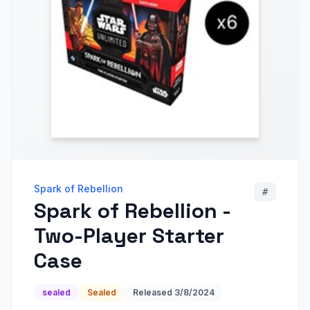
Spark of Rebellion
#
Spark of Rebellion -
Two-Player Starter
Case
sealed
Sealed
Released
3/8/2024