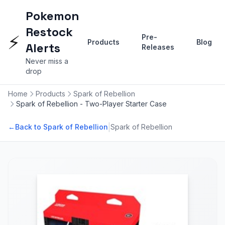
Pokemon
Restock
⚡
Pre-
Products
Blog
Alerts
Releases
Never miss a
drop
Home
Products
Spark of Rebellion
Spark of Rebellion - Two-Player Starter Case
|
←
Back to Spark of Rebellion
Spark of Rebellion