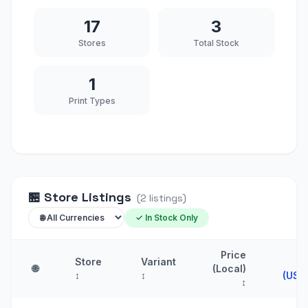
17
3
Stores
Total Stock
1
Print Types
🏪
Store Listings
(
2
listings
)
✓ In Stock Only
Price
Store
Variant
Pr
🌐
(Local)
↕
↕
(USD
↕